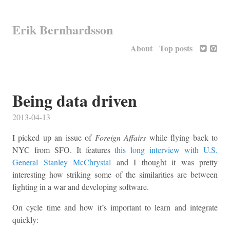
Erik Bernhardsson
About
Top posts
Being data driven
2013-04-13
I picked up an issue of
Foreign Affairs
while flying back to
NYC from SFO. It features
this long interview with U.S.
General Stanley McChrystal
and I thought it was pretty
interesting how striking some of the similarities are between
fighting in a war and developing software.
On cycle time and how it’s important to learn and integrate
quickly: