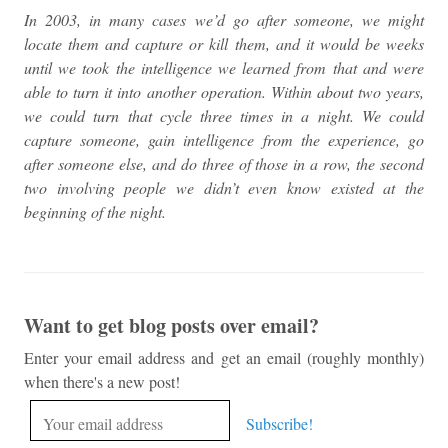
In 2003, in many cases we’d go after someone, we might
locate them and capture or kill them, and it would be weeks
until we took the intelligence we learned from that and were
able to turn it into another operation. Within about two years,
we could turn that cycle three times in a night. We could
capture someone, gain intelligence from the experience, go
after someone else, and do three of those in a row, the second
two involving people we didn’t even know existed at the
beginning of the night.
Want to get blog posts over email?
Enter your email address and get an email (roughly monthly)
when there's a new post!