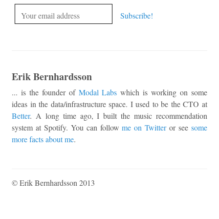
Erik Bernhardsson
... is the founder of
Modal Labs
which is working on some
ideas in the data/infrastructure space. I used to be the CTO at
Better
. A long time ago, I built the music recommendation
system at Spotify. You can follow
me on Twitter
or see
some
more facts about me
.
© Erik Bernhardsson 2013