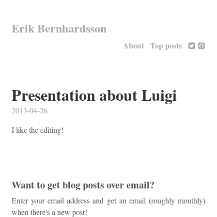
Erik Bernhardsson
About
Top posts
Presentation about Luigi
2013-04-26
I like the editing!
Want to get blog posts over email?
Enter your email address and get an email (roughly monthly)
when there's a new post!