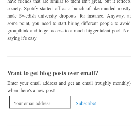
have friends that are similar to them isn’t great, but it reflects
society. Spotify started off as a bunch of like-minded mostly
male Swedish university dropouts, for instance. Anyway, at
some point, you need to start hiring different people to avoid
groupthink and to get access to a much bigger talent pool. Not
saying it’s easy.
Want to get blog posts over email?
Enter your email address and get an email (roughly monthly)
when there's a new post!