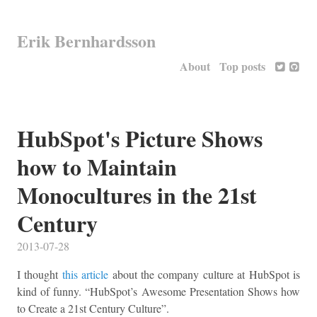
Erik Bernhardsson
About
Top posts
HubSpot's Picture Shows
how to Maintain
Monocultures in the 21st
Century
2013-07-28
I thought
this article
about the company culture at HubSpot is
kind of funny. “HubSpot’s Awesome Presentation Shows how
to Create a 21st Century Culture”.