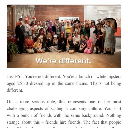
Just FYI: You’re not different. You’re a bunch of white hipsters
aged 25-30 dressed up in the same theme. That’s not being
different.
On a more serious note, this represents one of the most
challenging aspects of scaling a company culture. You start
with a bunch of friends with the same background. Nothing
strange about this – friends hire friends. The fact that people