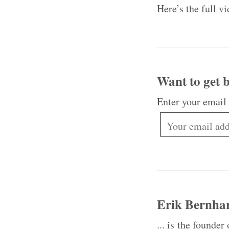
Here’s the full v
Want to get b
Enter your email
Erik Bernha
... is the founder