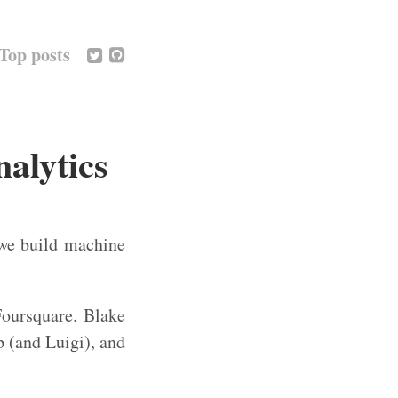
Top posts
alytics
we build machine
oursquare. Blake
 (and Luigi), and