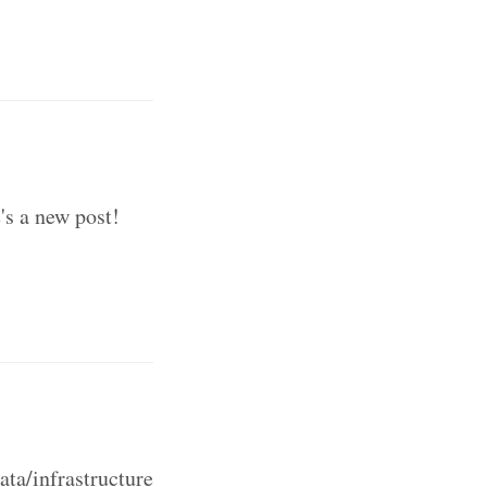
's a new post!
ta/infrastructure