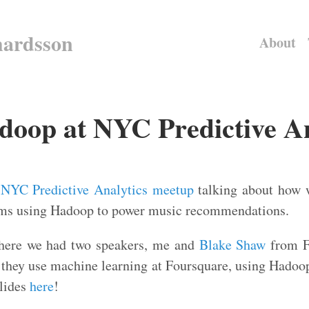
hardsson
About
op at NYC Predictive An
e
NYC Predictive Analytics meetup
talking about how 
hms using Hadoop to power music recommendations.
here we had two speakers, me and
Blake Shaw
from F
 they use machine learning at Foursquare, using Hadoop
slides
here
!