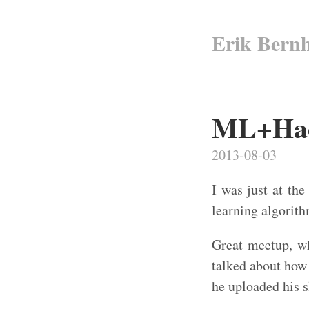
Erik Bern
ML+Hado
2013-08-03
I was just at th
learning algorit
Great meetup, w
talked about how
he uploaded his 