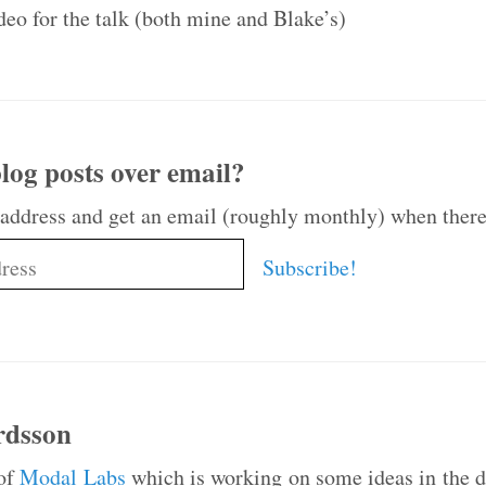
ideo for the talk (both mine and Blake’s)
log posts over email?
 address and get an email (roughly monthly) when there
rdsson
 of
Modal Labs
which is working on some ideas in the da