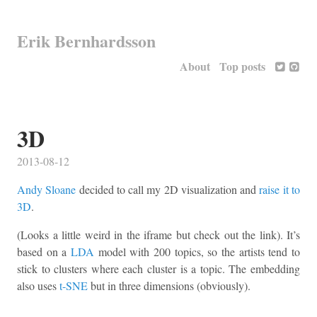
Erik Bernhardsson
About
Top posts
3D
2013-08-12
Andy Sloane
decided to call my 2D visualization and
raise it to
3D
.
(Looks a little weird in the iframe but check out the link). It’s
based on a
LDA
model with 200 topics, so the artists tend to
stick to clusters where each cluster is a topic. The embedding
also uses
t-SNE
but in three dimensions (obviously).