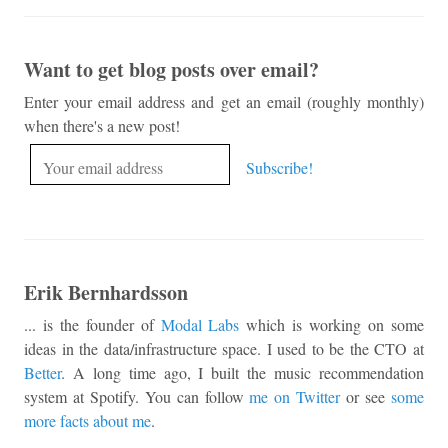
Want to get blog posts over email?
Enter your email address and get an email (roughly monthly)
when there's a new post!
Erik Bernhardsson
... is the founder of
Modal Labs
which is working on some
ideas in the data/infrastructure space. I used to be the CTO at
Better
. A long time ago, I built the music recommendation
system at Spotify. You can follow
me on Twitter
or see
some
more facts about me
.