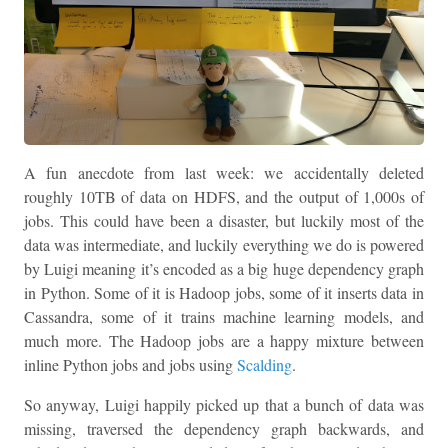
A fun anecdote from last week: we accidentally deleted
roughly 10TB of data on HDFS, and the output of 1,000s of
jobs. This could have been a disaster, but luckily most of the
data was intermediate, and luckily everything we do is powered
by Luigi meaning it’s encoded as a big huge dependency graph
in Python. Some of it is Hadoop jobs, some of it inserts data in
Cassandra, some of it trains machine learning models, and
much more. The Hadoop jobs are a happy mixture between
inline Python jobs and jobs using
Scalding
.
So anyway, Luigi happily picked up that a bunch of data was
missing, traversed the dependency graph backwards, and