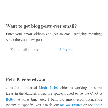
Want to get blog posts over email?
Enter your email address and get an email (roughly monthly)
when there's a new post!
Erik Bernhardsson
... is the founder of
Modal Labs
which is working on some
ideas in the data/infrastructure space. I used to be the CTO at
Better
. A long time ago, I built the music recommendation
system at Spotify. You can follow
me on Twitter
or see
some