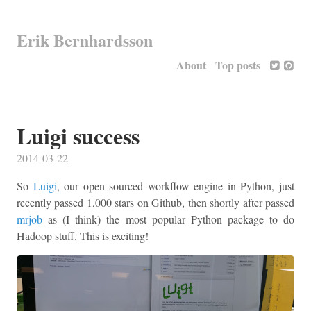
Erik Bernhardsson
About
Top posts
Luigi success
2014-03-22
So
Luigi
, our open sourced workflow engine in Python, just
recently passed 1,000 stars on Github, then shortly after passed
mrjob
as (I think) the most popular Python package to do
Hadoop stuff. This is exciting!