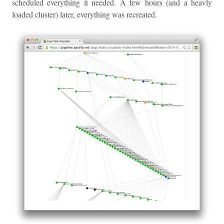
scheduled everything it needed. A few hours (and a heavly
loaded cluster) later, everything was recreated.