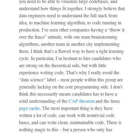
you need to be able to visualize large codebases, and
understand how things fit together. I strongly believe that
data engineers need to understand the full stack from
idea, to machine learning algorithm, to code running in
production. I’ve seen other companies having a “throw it
over the fence” attitude, with one team brainstorming
algorithms, another team in another city implementing
them. I think that’s a flawed way to have a tight learning
cycle. In particular, I’m hesitant to hire candidates who
are strong on the theoretical side, but with little
experience writing code. That’s why I really avoid the
“data science” label – most people within this group are
generally lacking on the core programming side. I don’t
think this necessarily means candidates has to have a
solid understanding of the
CAP theorem
and the linux
page cache
. The most important thing is they have
written a lot of code, can work with nontrivial code
bases, and can write clean, maintainable code. There is
nothing magic to this – but a person who only has