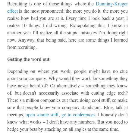
Recruiting is one of those things where the
Dunning-Kruger
effect
is the most pronounced: the more you do it, the more you
realize how bad you are at it. Every time I look back a year, I
realize 10 things I did wrong. Extrapolating this, I know in
another year I’ll realize all the stupid mistakes I’m doing right
now. Anyway, that being said, here are some things I learned
from recruiting.
Getting the word out
Depending on where you work, people might have no clue
about your company. Why would they work for something they
have never heard of? Or alternatively – something they know
of, but doesn’t necessarily associate with cutting edge tech?
There’s a million companies out there doing cool stuff, so make
sure that people know your company stands out. Blog, talk at
meetups,
open source stuff
,
go to conferences
. I honestly don’t
know what works – I don’t have any numbers. But you need to
hedge your bets by attacking on all angles at the same time.