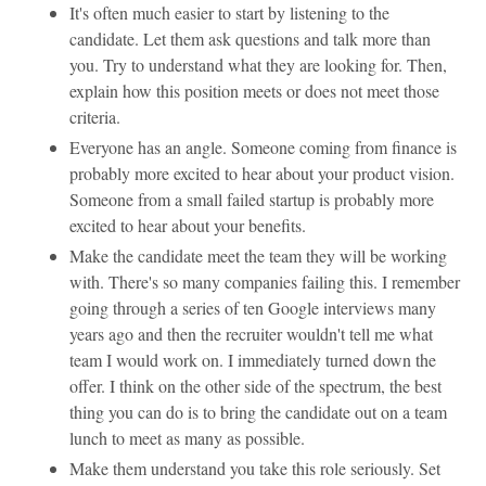
It's often much easier to start by listening to the
candidate. Let them ask questions and talk more than
you. Try to understand what they are looking for. Then,
explain how this position meets or does not meet those
criteria.
Everyone has an angle. Someone coming from finance is
probably more excited to hear about your product vision.
Someone from a small failed startup is probably more
excited to hear about your benefits.
Make the candidate meet the team they will be working
with. There's so many companies failing this. I remember
going through a series of ten Google interviews many
years ago and then the recruiter wouldn't tell me what
team I would work on. I immediately turned down the
offer. I think on the other side of the spectrum, the best
thing you can do is to bring the candidate out on a team
lunch to meet as many as possible.
Make them understand you take this role seriously. Set