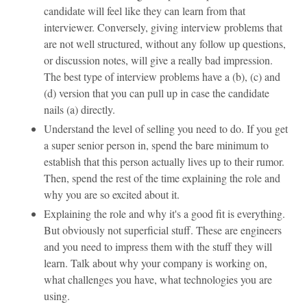
candidate will feel like they can learn from that
interviewer. Conversely, giving interview problems that
are not well structured, without any follow up questions,
or discussion notes, will give a really bad impression.
The best type of interview problems have a (b), (c) and
(d) version that you can pull up in case the candidate
nails (a) directly.
Understand the level of selling you need to do. If you get
a super senior person in, spend the bare minimum to
establish that this person actually lives up to their rumor.
Then, spend the rest of the time explaining the role and
why you are so excited about it.
Explaining the role and why it's a good fit is everything.
But obviously not superficial stuff. These are engineers
and you need to impress them with the stuff they will
learn. Talk about why your company is working on,
what challenges you have, what technologies you are
using.