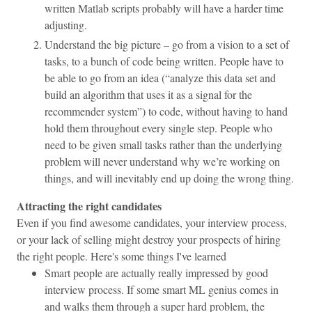
written Matlab scripts probably will have a harder time
adjusting.
Understand the big picture – go from a vision to a set of
tasks, to a bunch of code being written. People have to
be able to go from an idea (“analyze this data set and
build an algorithm that uses it as a signal for the
recommender system”) to code, without having to hand
hold them throughout every single step. People who
need to be given small tasks rather than the underlying
problem will never understand why we’re working on
things, and will inevitably end up doing the wrong thing.
Attracting the right candidates
Even if you find awesome candidates, your interview process,
or your lack of selling might destroy your prospects of hiring
the right people. Here's some things I've learned
Smart people are actually really impressed by good
interview process. If some smart ML genius comes in
and walks them through a super hard problem, the