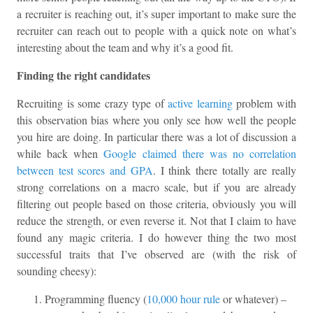
a recruiter is reaching out, it’s super important to make sure the
recruiter can reach out to people with a quick note on what’s
interesting about the team and why it’s a good fit.
Finding the right candidates
Recruiting is some crazy type of
active learning
problem with
this observation bias where you only see how well the people
you hire are doing. In particular there was a lot of discussion a
while back when
Google claimed there was no correlation
between test scores and GPA
. I think there totally are really
strong correlations on a macro scale, but if you are already
filtering out people based on those criteria, obviously you will
reduce the strength, or even reverse it. Not that I claim to have
found any magic criteria. I do however thing the two most
successful traits that I’ve observed are (with the risk of
sounding cheesy):
Programming fluency (
10,000 hour rule
or whatever) –