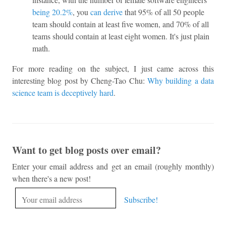
being 20.2%
, you
can derive
that 95% of all 50 people
team should contain at least five women, and 70% of all
teams should contain at least eight women. It's just plain
math.
For more reading on the subject, I just came across this
interesting blog post by Cheng-Tao Chu:
Why building a data
science team is deceptively hard
.
Want to get blog posts over email?
Enter your email address and get an email (roughly monthly)
when there's a new post!