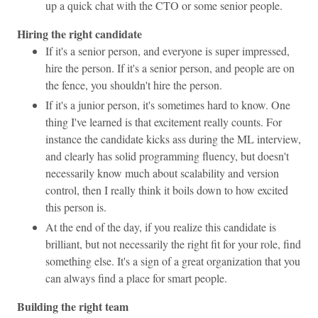
up a quick chat with the CTO or some senior people.
Hiring the right candidate
If it's a senior person, and everyone is super impressed,
hire the person. If it's a senior person, and people are on
the fence, you shouldn't hire the person.
If it's a junior person, it's sometimes hard to know. One
thing I've learned is that excitement really counts. For
instance the candidate kicks ass during the ML interview,
and clearly has solid programming fluency, but doesn't
necessarily know much about scalability and version
control, then I really think it boils down to how excited
this person is.
At the end of the day, if you realize this candidate is
brilliant, but not necessarily the right fit for your role, find
something else. It's a sign of a great organization that you
can always find a place for smart people.
Building the right team