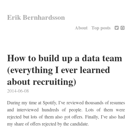
Erik Bernhardsson
About
Top posts
How to build up a data team
(everything I ever learned
about recruiting)
2014-06-08
During my time at Spotify, I’ve reviewed thousands of resumes
and interviewed hundreds of people. Lots of them were
rejected but lots of them also got offers. Finally, I’ve also had
my share of offers rejected by the candidate.