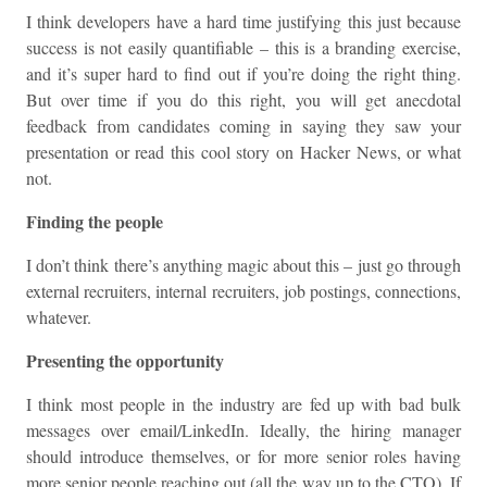
I think developers have a hard time justifying this just because
success is not easily quantifiable – this is a branding exercise,
and it’s super hard to find out if you’re doing the right thing.
But over time if you do this right, you will get anecdotal
feedback from candidates coming in saying they saw your
presentation or read this cool story on Hacker News, or what
not.
Finding the people
I don’t think there’s anything magic about this – just go through
external recruiters, internal recruiters, job postings, connections,
whatever.
Presenting the opportunity
I think most people in the industry are fed up with bad bulk
messages over email/LinkedIn. Ideally, the hiring manager
should introduce themselves, or for more senior roles having
more senior people reaching out (all the way up to the CTO). If