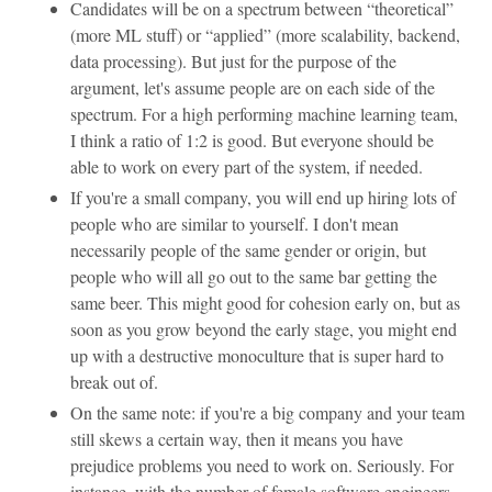
Candidates will be on a spectrum between “theoretical”
(more ML stuff) or “applied” (more scalability, backend,
data processing). But just for the purpose of the
argument, let's assume people are on each side of the
spectrum. For a high performing machine learning team,
I think a ratio of 1:2 is good. But everyone should be
able to work on every part of the system, if needed.
If you're a small company, you will end up hiring lots of
people who are similar to yourself. I don't mean
necessarily people of the same gender or origin, but
people who will all go out to the same bar getting the
same beer. This might good for cohesion early on, but as
soon as you grow beyond the early stage, you might end
up with a destructive monoculture that is super hard to
break out of.
On the same note: if you're a big company and your team
still skews a certain way, then it means you have
prejudice problems you need to work on. Seriously. For
instance, with the number of female software engineers