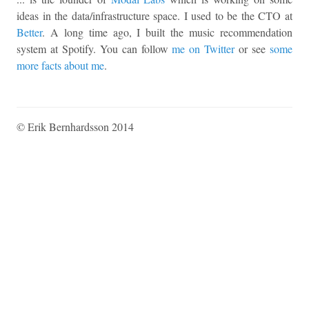
ideas in the data/infrastructure space. I used to be the CTO at
Better
. A long time ago, I built the music recommendation
system at Spotify. You can follow
me on Twitter
or see
some
more facts about me
.
© Erik Bernhardsson 2014