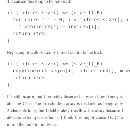
4.8 caused this loop to be removed:
if (indices.size() <= (size_t)_K) {

  for (size_t i = 0; i < indices.size(); i+
    m->children[i] = indices[i];

  return item;

}
Replacing it with std::copy turned out to do the trick
if (indices.size() <= (size_t)_K) {

  copy(indices.begin(), indices.end(), m->c
  return item;

}
It’s still bizarre, but I probably deserved it, given how Annoy is
abusing C++. The m->children array is declared as being only
2 elements long, but I deliberately overflow the array because I
allocate extra space after it. I think this might cause GCC to
unroll the loop to run twice.