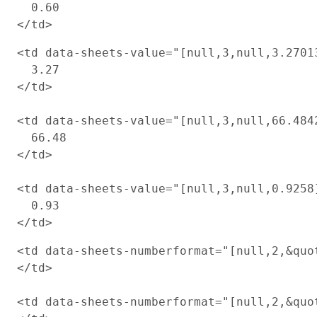
  0.60

<td data-sheets-value="[null,3,null,3.2701
  3.27

</td>

<td data-sheets-value="[null,3,null,66.484
  66.48

</td>

<td data-sheets-value="[null,3,null,0.9258
  0.93

<td data-sheets-numberformat="[null,2,&quot
</td>

<td data-sheets-numberformat="[null,2,&quot