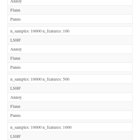
Annoy
Flann
Panns
n_samples: 10000 n_features: 100
LSHF
Annoy
Flann
Panns
n_samples: 10000 n_features: 500
LSHF
Annoy
Flann
Panns
n_samples: 10000 n_features: 1000
LSHF