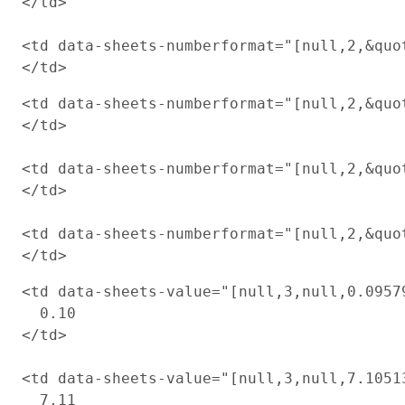
</td>

<td data-sheets-numberformat="[null,2,&quot
<td data-sheets-numberformat="[null,2,&quot
</td>

<td data-sheets-numberformat="[null,2,&quot
</td>

<td data-sheets-numberformat="[null,2,&quot
<td data-sheets-value="[null,3,null,0.0957
  0.10

</td>

<td data-sheets-value="[null,3,null,7.1051
  7.11
