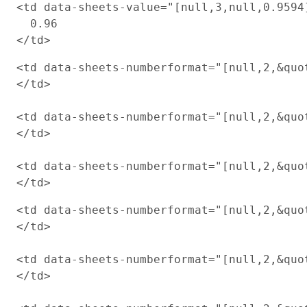
<td data-sheets-value="[null,3,null,0.9594
  0.96

<td data-sheets-numberformat="[null,2,&quot
</td>

<td data-sheets-numberformat="[null,2,&quot
</td>

<td data-sheets-numberformat="[null,2,&quot
<td data-sheets-numberformat="[null,2,&quot
</td>

<td data-sheets-numberformat="[null,2,&quot
</td>
