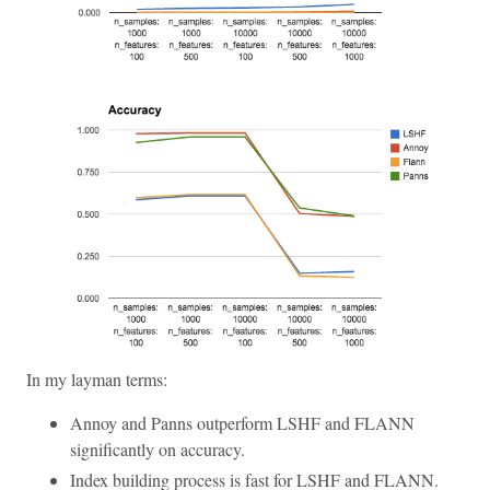
In my layman terms:
Annoy and Panns outperform LSHF and FLANN
significantly on accuracy.
Index building process is fast for LSHF and FLANN.