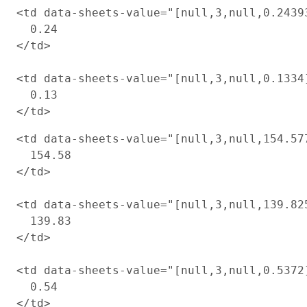
<td data-sheets-value="[null,3,null,0.2439
  0.24

</td>

<td data-sheets-value="[null,3,null,0.1334
  0.13

<td data-sheets-value="[null,3,null,154.57
  154.58

</td>

<td data-sheets-value="[null,3,null,139.82
  139.83

</td>

<td data-sheets-value="[null,3,null,0.5372
  0.54
