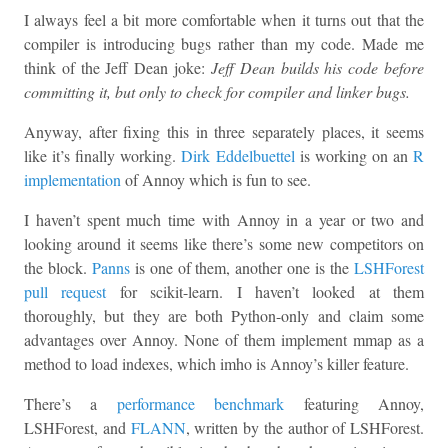
I always feel a bit more comfortable when it turns out that the
compiler is introducing bugs rather than my code. Made me
think of the Jeff Dean joke:
Jeff Dean builds his code before
committing it, but only to check for compiler and linker bugs.
Anyway, after fixing this in three separately places, it seems
like it’s finally working.
Dirk Eddelbuettel
is working on an
R
implementation
of Annoy which is fun to see.
I haven’t spent much time with Annoy in a year or two and
looking around it seems like there’s some new competitors on
the block.
Panns
is one of them, another one is the
LSHForest
pull request
for scikit-learn. I haven’t looked at them
thoroughly, but they are both Python-only and claim some
advantages over Annoy. None of them implement mmap as a
method to load indexes, which imho is Annoy’s killer feature.
There’s a
performance benchmark
featuring Annoy,
LSHForest, and
FLANN
, written by the author of LSHForest.