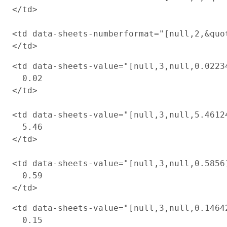
</td>

<td data-sheets-numberformat="[null,2,&quot
<td data-sheets-value="[null,3,null,0.0223
  0.02

</td>

<td data-sheets-value="[null,3,null,5.4612
  5.46

</td>

<td data-sheets-value="[null,3,null,0.5856
  0.59

<td data-sheets-value="[null,3,null,0.1464
  0.15
