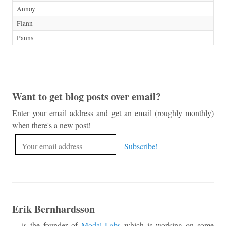
Annoy
Flann
Panns
Want to get blog posts over email?
Enter your email address and get an email (roughly monthly)
when there's a new post!
Erik Bernhardsson
... is the founder of
Modal Labs
which is working on some