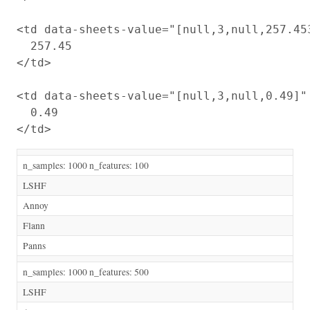
<td data-sheets-value="[null,3,null,257.45
  257.45

</td>

<td data-sheets-value="[null,3,null,0.49]"
  0.49

n_samples: 1000 n_features: 100
LSHF
Annoy
Flann
Panns
n_samples: 1000 n_features: 500
LSHF