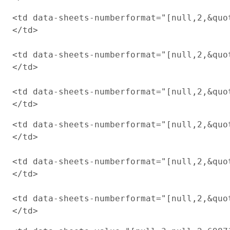
<td data-sheets-numberformat="[null,2,&quot
</td>

<td data-sheets-numberformat="[null,2,&quot
</td>

<td data-sheets-numberformat="[null,2,&quot
<td data-sheets-numberformat="[null,2,&quot
</td>

<td data-sheets-numberformat="[null,2,&quot
</td>

<td data-sheets-numberformat="[null,2,&quot