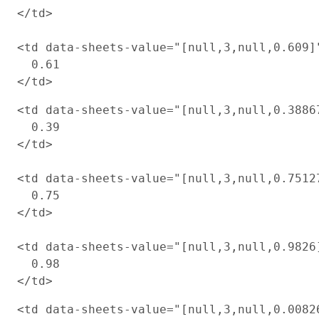
</td>

<td data-sheets-value="[null,3,null,0.609]
  0.61

<td data-sheets-value="[null,3,null,0.3886
  0.39

</td>

<td data-sheets-value="[null,3,null,0.7512
  0.75

</td>

<td data-sheets-value="[null,3,null,0.9826
  0.98

<td data-sheets-value="[null,3,null,0.0082