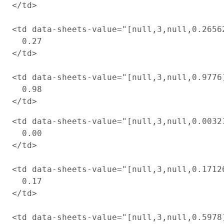
</td>

<td data-sheets-value="[null,3,null,0.2656
  0.27

</td>

<td data-sheets-value="[null,3,null,0.9776
  0.98

<td data-sheets-value="[null,3,null,0.0032
  0.00

</td>

<td data-sheets-value="[null,3,null,0.1712
  0.17

</td>

<td data-sheets-value="[null,3,null,0.5978