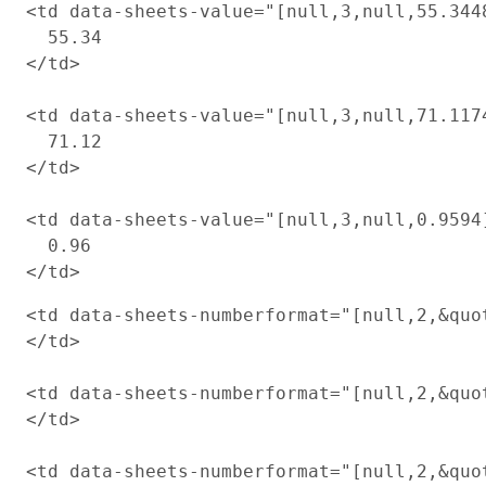
<td data-sheets-value="[null,3,null,55.344
  55.34

</td>

<td data-sheets-value="[null,3,null,71.117
  71.12

</td>

<td data-sheets-value="[null,3,null,0.9594
  0.96

<td data-sheets-numberformat="[null,2,&quot
</td>

<td data-sheets-numberformat="[null,2,&quot
</td>

<td data-sheets-numberformat="[null,2,&quot