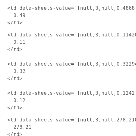
<td data-sheets-value="[null,3,null,0.4868
  0.49

<td data-sheets-value="[null,3,null,0.1142
  0.11

</td>

<td data-sheets-value="[null,3,null,0.3229
  0.32

</td>

<td data-sheets-value="[null,3,null,0.1242
  0.12

<td data-sheets-value="[null,3,null,278.21
  278.21

</td>
