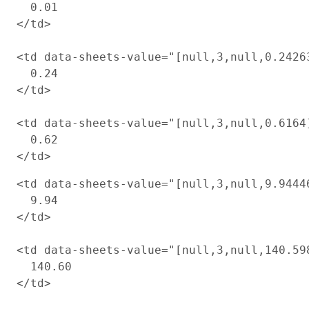
  0.01

</td>

<td data-sheets-value="[null,3,null,0.2426
  0.24

</td>

<td data-sheets-value="[null,3,null,0.6164
  0.62

<td data-sheets-value="[null,3,null,9.9444
  9.94

</td>

<td data-sheets-value="[null,3,null,140.59
  140.60

</td>
