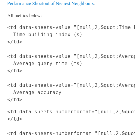
Performance Shootout of Nearest Neighbours
.
All metrics below:
<td data-sheets-value="[null,2,&quot;Time b
  Time building index (s)

</td>

<td data-sheets-value="[null,2,&quot;Averag
  Average query time (ms)

</td>

<td data-sheets-value="[null,2,&quot;Averag
  Average accuracy

<td data-sheets-numberformat="[null,2,&quot
</td>

<td data-sheets-numberformat="[null,2,&quot