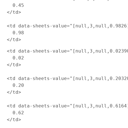
  0.45

</td>

<td data-sheets-value="[null,3,null,0.9826
  0.98

<td data-sheets-value="[null,3,null,0.0239
  0.02

</td>

<td data-sheets-value="[null,3,null,0.2032
  0.20

</td>

<td data-sheets-value="[null,3,null,0.6164
  0.62
