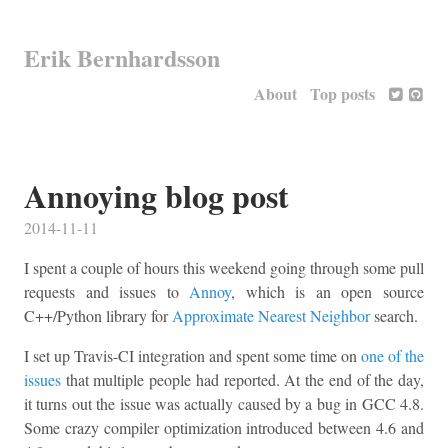
Erik Bernhardsson
About
Top posts
Annoying blog post
2014-11-11
I spent a couple of hours this weekend going through some pull
requests and issues to
Annoy
, which is an open source
C++/Python library for
Approximate Nearest Neighbor
search.
I set up Travis-CI integration and spent some time on
one of the
issues
that multiple people had reported. At the end of the day,
it turns out the issue was actually caused by a bug in GCC 4.8.
Some crazy compiler optimization introduced between 4.6 and