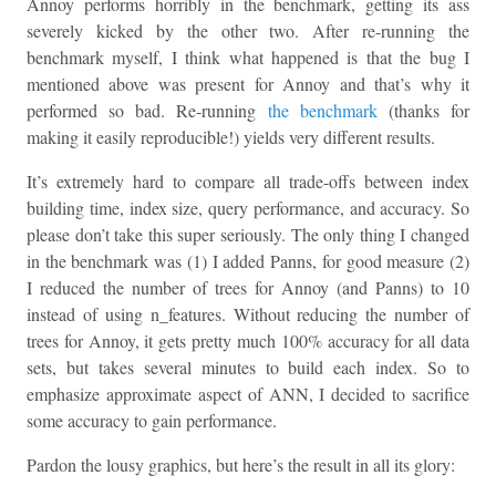
Annoy performs horribly in the benchmark, getting its ass
severely kicked by the other two. After re-running the
benchmark myself, I think what happened is that the bug I
mentioned above was present for Annoy and that’s why it
performed so bad. Re-running
the benchmark
(thanks for
making it easily reproducible!) yields very different results.
It’s extremely hard to compare all trade-offs between index
building time, index size, query performance, and accuracy. So
please don’t take this super seriously. The only thing I changed
in the benchmark was (1) I added Panns, for good measure (2)
I reduced the number of trees for Annoy (and Panns) to 10
instead of using n_features. Without reducing the number of
trees for Annoy, it gets pretty much 100% accuracy for all data
sets, but takes several minutes to build each index. So to
emphasize approximate aspect of ANN, I decided to sacrifice
some accuracy to gain performance.
Pardon the lousy graphics, but here’s the result in all its glory: