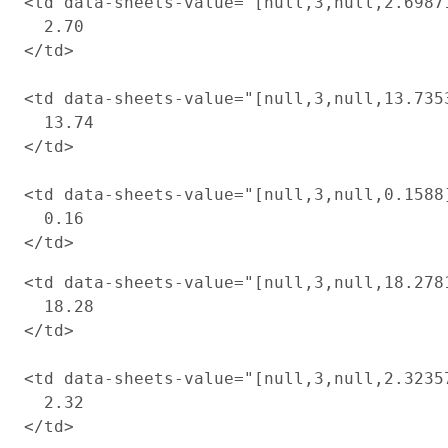
<td data-sheets-value="[null,3,null,2.6987
  2.70

</td>

<td data-sheets-value="[null,3,null,13.735
  13.74

</td>

<td data-sheets-value="[null,3,null,0.1588
  0.16

<td data-sheets-value="[null,3,null,18.278
  18.28

</td>

<td data-sheets-value="[null,3,null,2.3235
  2.32

</td>
