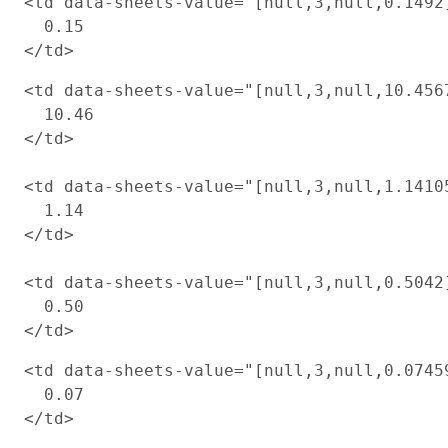
<td data-sheets-value="[null,3,null,0.1492
  0.15

<td data-sheets-value="[null,3,null,10.456
  10.46

</td>

<td data-sheets-value="[null,3,null,1.1410
  1.14

</td>

<td data-sheets-value="[null,3,null,0.5042
  0.50

<td data-sheets-value="[null,3,null,0.0745
  0.07

</td>
