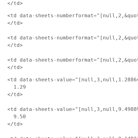
<td data-sheets-numberformat="[null,2,&quot
</td>

<td data-sheets-numberformat="[null,2,&quot
</td>

<td data-sheets-numberformat="[null,2,&quot
<td data-sheets-value="[null,3,null,1.2886
  1.29

</td>

<td data-sheets-value="[null,3,null,9.4988
  9.50

</td>
