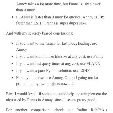
Annoy takes a lot more time, but Panns is 10x slower
than Annoy
FLANN is faster than Annoy for queries. Annoy is 10x
faster than LSHF. Panns is super duper slow.
And with my severely biased conclusions:
If you want to use mmap for fast index loading, use
Annoy
If you want to minimize file size at any cost, use Panns
If you want fast query times at any cost, use FLANN
If you want a pure Python solution, use LSHF
For anything else, use Annoy. Or am I going too far
promoting my own projects now…?
Btw, I would love it if someone could help me reimplement the
algo used by Panns in Annoy, since it seems pretty good.
For another comparison, check out Radim Řehůřek’s