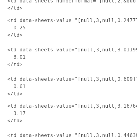
<td data-sheets-numberformat="[null,2,&quot
<td data-sheets-value="[null,3,null,0.2477
  0.25

</td>

<td data-sheets-value="[null,3,null,8.0119
  8.01

</td>

<td data-sheets-value="[null,3,null,0.609]
  0.61

<td data-sheets-value="[null,3,null,3.1676
  3.17

</td>

<td data-sheets-value="[null,3,null,0.4463