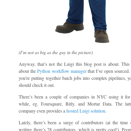
(I’m not as big as the guy in the picture)
Anyway, that’s not the Luigi this blog post is about. This 
about the
Python workflow manager
that I’ve open sourced. 
you’re putting together batch jobs into complex pipelines, y
should check it out.
There’s been a couple of companies in NYC using it for
while, eg. Foursquare, Bitly, and Mortar Data. The latt
company even provides a
hosted Luigi solution.
Lately, there’s been a surge of contributors (at the time 
writing there’s 78 contributors, which is pretty cool!). Peop