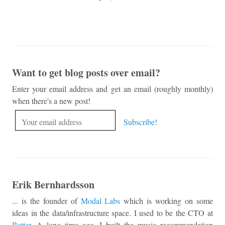
Want to get blog posts over email?
Enter your email address and get an email (roughly monthly)
when there's a new post!
Erik Bernhardsson
... is the founder of
Modal Labs
which is working on some
ideas in the data/infrastructure space. I used to be the CTO at
Better
. A long time ago, I built the music recommendation