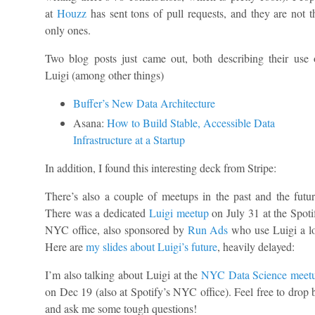
at
Houzz
has sent tons of pull requests, and they are not t
only ones.
Two blog posts just came out, both describing their use 
Luigi (among other things)
Buffer’s New Data Architecture
Asana:
How to Build Stable, Accessible Data
Infrastructure at a Startup
In addition, I found this interesting deck from Stripe:
There’s also a couple of meetups in the past and the futur
There was a dedicated
Luigi meetup
on July 31 at the Spoti
NYC office, also sponsored by
Run Ads
who use Luigi a lo
Here are
my slides about Luigi’s future
, heavily delayed:
I’m also talking about Luigi at the
NYC Data Science meet
on Dec 19 (also at Spotify’s NYC office). Feel free to drop 
and ask me some tough questions!