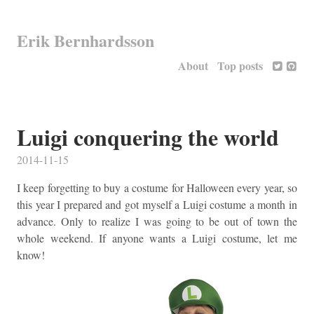
Erik Bernhardsson
About
Top posts
Luigi conquering the world
2014-11-15
I keep forgetting to buy a costume for Halloween every year, so
this year I prepared and got myself a Luigi costume a month in
advance. Only to realize I was going to be out of town the
whole weekend. If anyone wants a Luigi costume, let me
know!