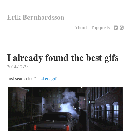
Erik Bernhardsson
About
Top posts
I already found the best gifs
2014-12-28
Just search for “
hackers gif
“.