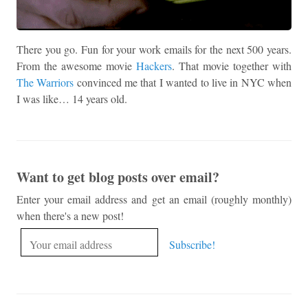
There you go. Fun for your work emails for the next 500 years.
From the awesome movie
Hackers
. That movie together with
The Warriors
convinced me that I wanted to live in NYC when
I was like… 14 years old.
Want to get blog posts over email?
Enter your email address and get an email (roughly monthly)
when there's a new post!