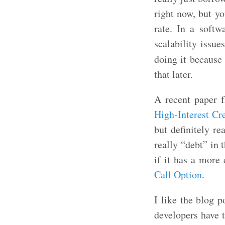
right now, but yo
rate. In a softw
scalability issu
doing it because 
that later.
A recent paper f
High-Interest Cr
but definitely re
really “debt” in 
if it has a more
Call Option
.
I like the blog 
developers have t