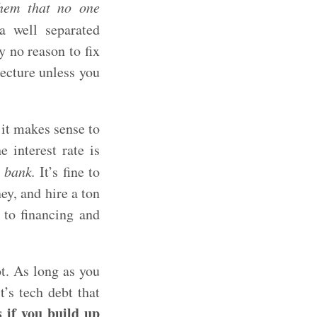
yhem that no one
a well separated
y no reason to fix
tecture unless you
 it makes sense to
e interest rate is
 bank.
It’s fine to
ey, and hire a ton
 to financing and
ot. As long as you
’s tech debt that
 if you build up