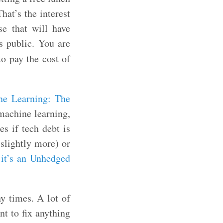
hat’s the interest
se that will have
s public. You are
o pay the cost of
ne Learning: The
 machine learning,
es if tech debt is
 slightly more) or
 it’s an Unhedged
y times. A lot of
nt to fix anything