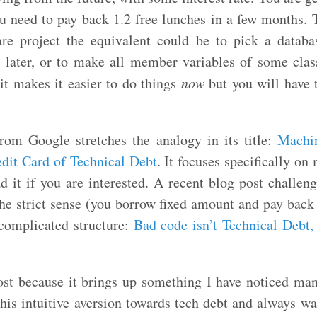
u need to pay back 1.2 free lunches in a few months. T
are project the equivalent could be to pick a databa
es later, or to make all member variables of some clas
it makes it easier to do things
now
but you will have t
rom Google stretches the analogy in its title:
Machi
edit Card of Technical Debt
. It focuses specifically on
ad it if you are interested. A recent blog post challeng
the strict sense (you borrow fixed amount and pay back
 complicated structure:
Bad code isn’t Technical Debt,
post because it brings up something I have noticed man
his intuitive aversion towards tech debt and always wa