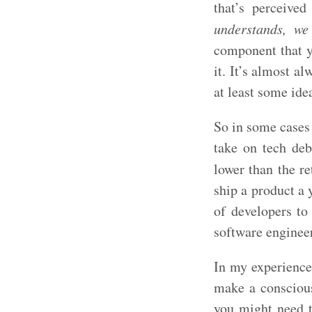
that’s perceive
understands, we
component that yo
it. It’s almost a
at least some idea
So in some cases 
take on tech debt
lower than the r
ship a product a 
of developers to
software enginee
In my experience,
make a conscious
you might need to