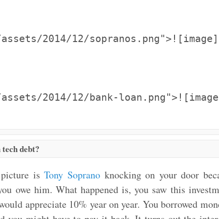
/assets/2014/12/sopranos.png">![image]
/assets/2014/12/bank-loan.png">![image
 tech debt?
 picture is
Tony Soprano
knocking on your door beca
 you owe him. What happened is, you saw this investme
 would appreciate 10% year on year. You borrowed mon
d you might have to pay it back. It turns out the inter