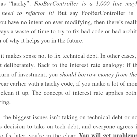
d as “hacky”.
FooBarController is a 1,000 line ma
 need to refactor it!
But say FooBarController is 
u have no intent on ever modifying, then there’s reall
lways a waste of time to try to fix bad code or bad archi
 of why it helps you in the future.
it makes sense not to fix technical debt. In other cases,
 deliberately. Back to the interest rate analogy: if th
eturn of investment, you
should borrow money from the
year earlier with a hacky code, if you make a lot of mon
 clean it up. The concept of interest rate applies both
ring.
 the biggest issues isn’t taking on technical debt or n
 decision to take on tech debt, and everyone agrees it
You will get problems
 fix later, you’re in the clear.