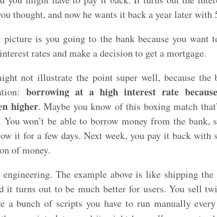
ou thought, and now he wants it back a year later with 
 picture is you going to the bank because you want to
nterest rates and make a decision to get a mortgage.
ight not illustrate the point super well, because the 
borrowing at a high interest rate becaus
uation:
en higher
. Maybe you know of this boxing match that’
s. You won’t be able to borrow money from the bank, 
ow it for a few days. Next week, you pay it back with s
ton of money.
 engineering. The example above is like shipping the
d it turns out to be much better for users. You sell t
e a bunch of scripts you have to run manually every