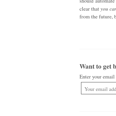
should automate 
clear that
you can
from the future, 
Want to get b
Enter your email