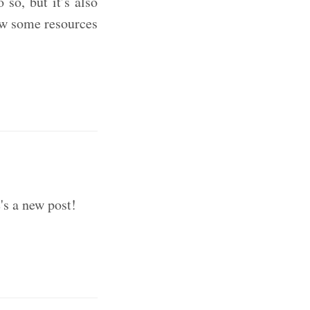
so, but it’s also
ow some resources
's a new post!