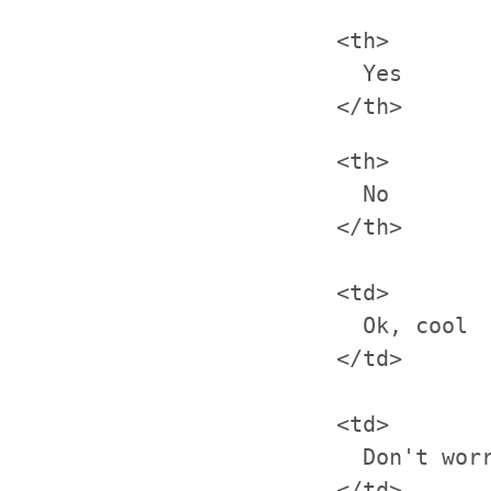
<th>

  Yes

<th>

  No

</th>

<td>

  Ok, cool

</td>

<td>

  Don't worr