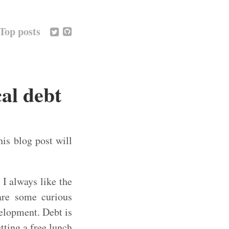
Top posts
al debt
his blog post will
I always like the
 are some curious
velopment. Debt is
tting a free lunch