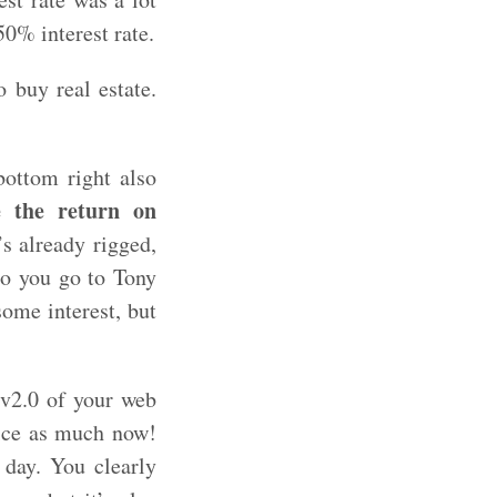
50% interest rate.
 buy real estate.
bottom right also
e the return on
s already rigged,
so you go to Tony
ome interest, but
 v2.0 of your web
wice as much now!
 day. You clearly