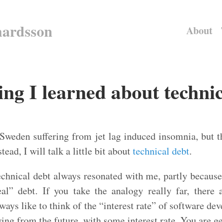
hardsson
About
ng I learned about technic
 Sweden suffering from jet lag induced insomnia, but t
stead, I will talk a little bit about
technical debt
.
echnical debt always resonated with me, partly because 
al” debt. If you take the analogy really far, there
lways like to think of the “interest rate” of software de
wing from the future, with some interest rate. You are ge