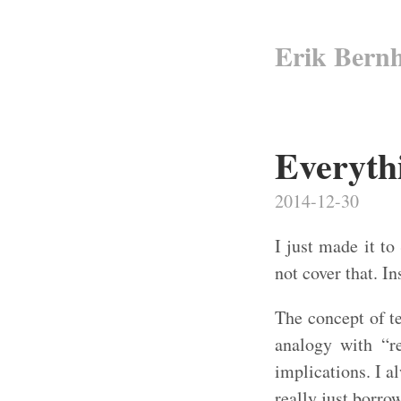
Erik Bern
Everythi
2014-12-30
I just made it to
not cover that. In
The concept of t
analogy with “re
implications. I a
really just borro