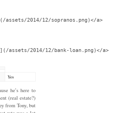
(/assets/2014/12/sopranos.png)</a>

](/assets/2014/12/bank-loan.png)</a>

Yes
use he’s here to
nt (real estate?)
ey from Tony, but
est rate was a lot