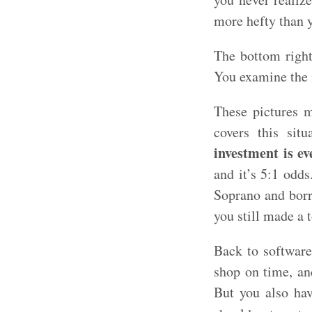
more hefty than y
The bottom right
You examine the i
These pictures m
covers this sit
investment is ev
and it’s 5:1 odd
Soprano and borr
you still made a 
Back to software
shop on time, an
But you also hav