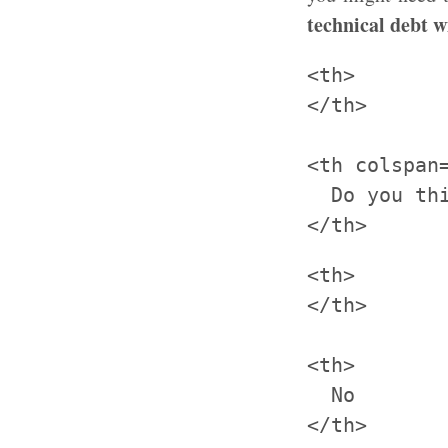
technical debt w
<th>

</th>

<th colspan=
  Do you thi
<th>

</th>

<th>

  No

</th>
