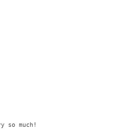
y so much!
