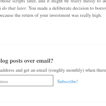
those scripts later, and it might be
really
messy to do 
 do that later
. You made a deliberate decision to borr
because the return of your investment was really high.
log posts over email?
 address and get an email (roughly monthly) when there