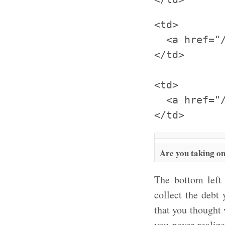
<td>

  <a href="
</td>

<td>

  <a href="
Are you taking on
The bottom left
collect the debt
that you thought
you never realize