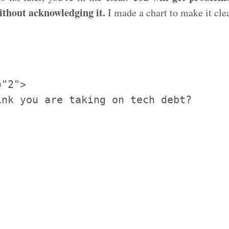
ithout acknowledging it.
I made a chart to make it cle
"2">

nk you are taking on tech debt?
