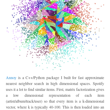
Annoy
is a C++/Python package I built for fast approximate
nearest neighbor search in high dimensional spaces. Spotify
uses it a lot to find similar items. First, matrix factorization gives
a low dimensional representation of each item
(artist/album/track/user) so that every item is a k-dimensional
vector, where k is typically 40-100. This is then loaded into an