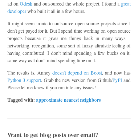
ad on
Odesk
and outsourced the whole project. I found a
great
developer
who built it all in a few hours.
It might seem ironic to outsource open source projects since I
don’t get payed for it. But I spend time working on open source
projects because it gives me things back in many ways –
networking, recognition, some sort of fuzzy altruistic feeling of
having contributed. I don’t mind spending a few bucks on it,
same way as I don’t mind spending time on it.
The results is, Annoy
doesn’t depend on Boost
, and now has
Python 3 support
. Grab the new version from Github/
PyPI
and
Please let me know if you run into any issues!
Tagged with:
approximate nearest neighbors
Want to get blog posts over email?