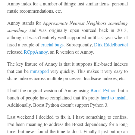
Annoy index for a number of things: fast similar items, personal
music recommendations, etc.
Annoy stands for
Approximate Nearest Neighbors something
something
and was originally open sourced back in 2013,
although it wasn’t entirely well-supported until last year when I
fixed a couple of
crucial bugs
. Subsequently,
Dirk Eddelbuettel
released
RCppAnnoy
, an R version of Annoy.
The key feature of Annoy is that it supports file-based indexes
that can be
mmapped
very quickly. This makes it very easy to
share indexes across multiple processes, load/save indexes, etc.
I built the original version of Annoy using
Boost Python
but a
bunch of people have complained that it’s pretty
hard to install
.
Additionally, Boost Python doesn’t support Python 3.
Last weekend I decided to fix it. I have something to confess.
I’ve been meaning to address the Boost dependency for a long
time, but never found the time to do it. Finally I just put up an