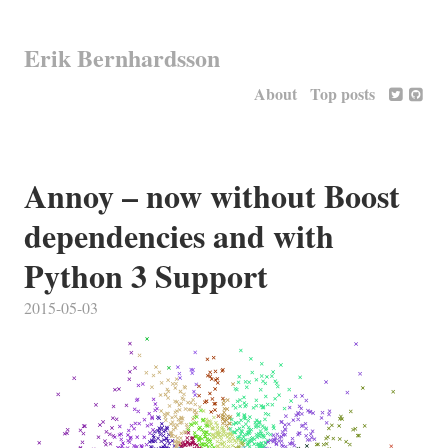
Erik Bernhardsson
About
Top posts
Annoy – now without Boost
dependencies and with
Python 3 Support
2015-05-03