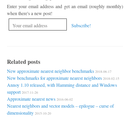
Enter your email address and get an email (roughly monthly)
when there's a new post!
Related posts
New approximate nearest neighbor benchmarks
2018-06-17
New benchmarks for approximate nearest neighbors
2018-02-15
Annoy 1.10 released, with Hamming distance and Windows
support
2017-11-26
Approximate nearest news
2016-06-02
Nearest neighbors and vector models – epilogue – curse of
dimensionality
2015-10-20