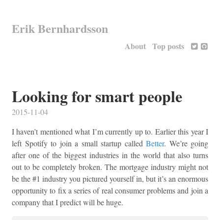
Erik Bernhardsson
About
Top posts
Looking for smart people
2015-11-04
I haven’t mentioned what I’m currently up to. Earlier this year I
left Spotify to join a small startup called
Better
. We’re going
after one of the biggest industries in the world that also turns
out to be completely broken. The mortgage industry might not
be the #1 industry you pictured yourself in, but it’s an enormous
opportunity to fix a series of real consumer problems and join a
company that I predict will be huge.