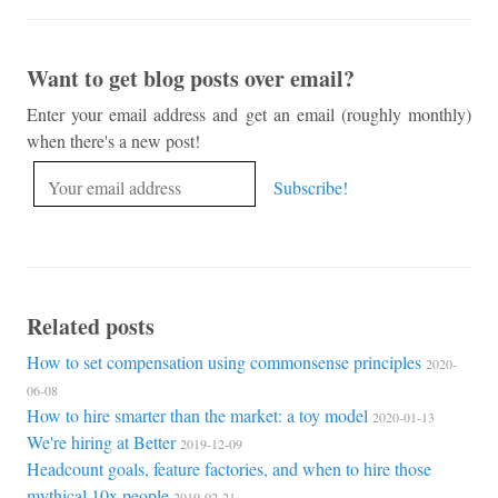
Want to get blog posts over email?
Enter your email address and get an email (roughly monthly)
when there's a new post!
Related posts
How to set compensation using commonsense principles
2020-
06-08
How to hire smarter than the market: a toy model
2020-01-13
We're hiring at Better
2019-12-09
Headcount goals, feature factories, and when to hire those
mythical 10x people
2019-02-21