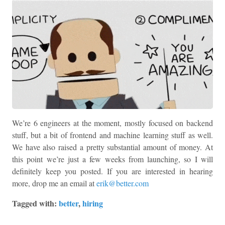
We’re 6 engineers at the moment, mostly focused on backend
stuff, but a bit of frontend and machine learning stuff as well.
We have also raised a pretty substantial amount of money. At
this point we’re just a few weeks from launching, so I will
definitely keep you posted. If you are interested in hearing
more, drop me an email at
erik@better.com
Tagged with:
better
,
hiring