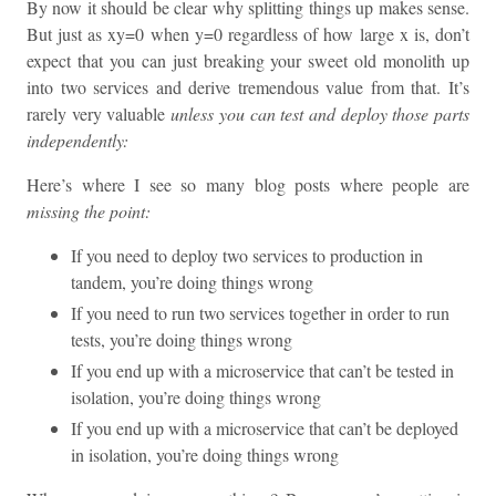
By now it should be clear why splitting things up makes sense.
But just as xy=0 when y=0 regardless of how large x is, don’t
expect that you can just breaking your sweet old monolith up
into two services and derive tremendous value from that. It’s
rarely very valuable
unless you can test and deploy those parts
independently:
Here’s where I see so many blog posts where people are
missing the point:
If you need to deploy two services to production in
tandem, you’re doing things wrong
If you need to run two services together in order to run
tests, you’re doing things wrong
If you end up with a microservice that can’t be tested in
isolation, you’re doing things wrong
If you end up with a microservice that can’t be deployed
in isolation, you’re doing things wrong