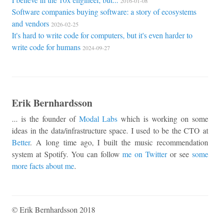
2016-01-08
Software companies buying software: a story of ecosystems
and vendors
2026-02-25
It's hard to write code for computers, but it's even harder to
write code for humans
2024-09-27
Erik Bernhardsson
... is the founder of
Modal Labs
which is working on some
ideas in the data/infrastructure space. I used to be the CTO at
Better
. A long time ago, I built the music recommendation
system at Spotify. You can follow
me on Twitter
or see
some
more facts about me
.
© Erik Bernhardsson 2018