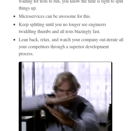
waiting for tests to run, you know the time is right to split
things up.
Microservices can be awesome for this.
Keep splitting until you no longer see engineers
twiddling thumbs and all tests blazingly fast.
Lean back, relax, and watch your company out-iterate all
your competitors through a superior development
process.