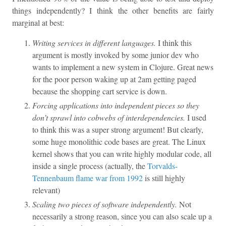
things independently? I think the other benefits are fairly
marginal at best:
Writing services in different languages.
I think this
argument is mostly invoked by some junior dev who
wants to implement a new system in Clojure. Great news
for the poor person waking up at 2am getting paged
because the shopping cart service is down.
Forcing applications into independent pieces so they
don’t sprawl into cobwebs of interdependencies.
I used
to think this was a super strong argument! But clearly,
some huge monolithic code bases are great. The Linux
kernel shows that you can write highly modular code, all
inside a single process (actually, the
Torvalds-
Tennenbaum flame war from 1992
is still highly
relevant)
Scaling two pieces of software independently.
Not
necessarily a strong reason, since you can also scale up a