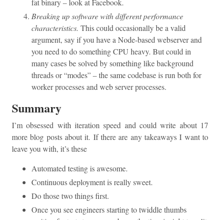
fat binary – look at Facebook.
Breaking up software with different performance
characteristics.
This could occasionally be a valid
argument, say if you have a Node-based webserver and
you need to do something CPU heavy. But could in
many cases be solved by something like background
threads or “modes” – the same codebase is run both for
worker processes and web server processes.
Summary
I’m obsessed with iteration speed and could write about 17
more blog posts about it. If there are any takeaways I want to
leave you with, it’s these
Automated testing is awesome.
Continuous deployment is really sweet.
Do those two things first.
Once you see engineers starting to twiddle thumbs