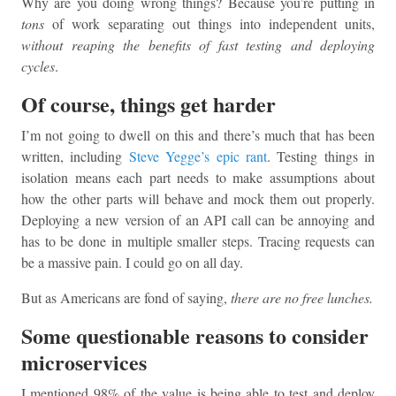
Why are you doing wrong things? Because you’re putting in
tons
of work separating out things into independent units,
without reaping the benefits of fast testing and deploying
cycles
.
Of course, things get harder
I’m not going to dwell on this and there’s much that has been
written, including
Steve Yegge’s epic rant
. Testing things in
isolation means each part needs to make assumptions about
how the other parts will behave and mock them out properly.
Deploying a new version of an API call can be annoying and
has to be done in multiple smaller steps. Tracing requests can
be a massive pain. I could go on all day.
But as Americans are fond of saying,
there are no free lunches.
Some questionable reasons to consider
microservices
I mentioned 98% of the value is being able to test and deploy