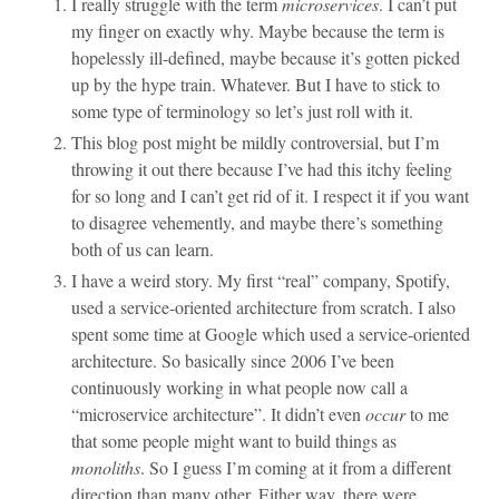
I really struggle with the term
microservices
. I can’t put
my finger on exactly why. Maybe because the term is
hopelessly ill-defined, maybe because it’s gotten picked
up by the hype train. Whatever. But I have to stick to
some type of terminology so let’s just roll with it.
This blog post might be mildly controversial, but I’m
throwing it out there because I’ve had this itchy feeling
for so long and I can’t get rid of it. I respect it if you want
to disagree vehemently, and maybe there’s something
both of us can learn.
I have a weird story. My first “real” company, Spotify,
used a service-oriented architecture from scratch. I also
spent some time at Google which used a service-oriented
architecture. So basically since 2006 I’ve been
continuously working in what people now call a
“microservice architecture”. It didn’t even
occur
to me
that some people might want to build things as
monoliths
. So I guess I’m coming at it from a different
direction than many other. Either way, there were