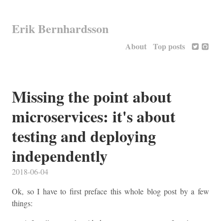
Erik Bernhardsson
About
Top posts
Missing the point about
microservices: it's about
testing and deploying
independently
2018-06-04
Ok, so I have to first preface this whole blog post by a few
things: