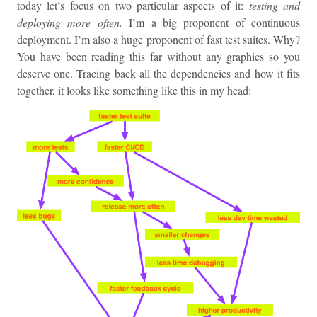
today let’s focus on two particular aspects of it:
testing and
deploying more often.
I’m a big proponent of continuous
deployment. I’m also a huge proponent of fast test suites. Why?
You have been reading this far without any graphics so you
deserve one. Tracing back all the dependencies and how it fits
together, it looks like something like this in my head: