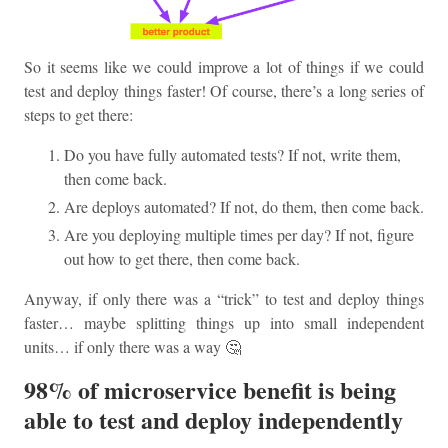
So it seems like we could improve a lot of things if we could
test and deploy things faster! Of course, there’s a long series of
steps to get there:
Do you have fully automated tests? If not, write them,
then come back.
Are deploys automated? If not, do them, then come back.
Are you deploying multiple times per day? If not, figure
out how to get there, then come back.
Anyway, if only there was a “trick” to test and deploy things
faster… maybe splitting things up into small independent
units… if only there was a way 🤔
98% of microservice benefit is being
able to test and deploy independently