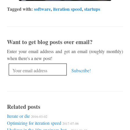
Tagged with:
software
,
iteration speed
,
startups
Want to get blog posts over email?
Enter your email address and get an email (roughly monthly)
when there's a new post!
Related posts
Iterate or die
2016-03-02
Optimizing for iteration speed
2017-07-06
I believe in the 10x engineer, but...