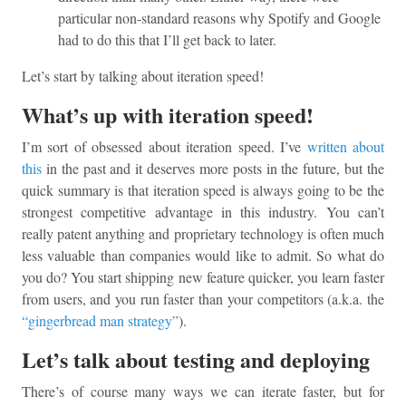
particular non-standard reasons why Spotify and Google
had to do this that I’ll get back to later.
Let’s start by talking about iteration speed!
What’s up with iteration speed!
I’m sort of obsessed about iteration speed. I’ve
written about
this
in the past and it deserves more posts in the future, but the
quick summary is that iteration speed is always going to be the
strongest competitive advantage in this industry. You can’t
really patent anything and proprietary technology is often much
less valuable than companies would like to admit. So what do
you do? You start shipping new feature quicker, you learn faster
from users, and you run faster than your competitors (a.k.a. the
“gingerbread man strategy”
).
Let’s talk about testing and deploying
There’s of course many ways we can iterate faster, but for