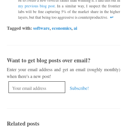
create a new vertical
be to
rather than winning it. I laid this out in
my previous blog post
. In a similar way, I suspect the frontier
labs will be fine capturing 5% of the market share in the higher
↩︎
layers, but that being too aggressive is counterproductive.
Tagged with:
software
,
economics
,
ai
Want to get blog posts over email?
Enter your email address and get an email (roughly monthly)
when there's a new post!
Related posts