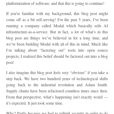
platformization of software, and that this is going to continue!
If you’re familiar with my background, this blog post might
come off as a bit self-serving! For the past 5 years, I’ve been
running a company called Modal which basically sells AI
infrastructure-as-a-service. But in fact, a lot of what’s in this
blog post are things we’ve believed in for a long time, and
we’ve been building Modal with all of this in mind. Much like
I’m talking about “factoring out” tools into open source
projects, I realized this belief should be factored out into a blog
post!
I also imagine this blog post feels very “obvious” if you take a
step back. We have two hundred years of technological shifts
going back to the industrial revolution and Adam Smith.
Supply chains have been refactored countless times since then.
From that perspective, what’s happening isn’t exactly weird —
it’s expected. It just took some time.
Why? Partly because we had to rethink security in order to do