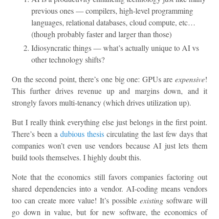
previous ones — compilers, high-level programming
languages, relational databases, cloud compute, etc…
(though probably faster and larger than those)
Idiosyncratic things — what’s actually unique to AI vs
other technology shifts?
On the second point, there’s one big one: GPUs are
expensive
!
This further drives revenue up and margins down, and it
strongly favors multi-tenancy (which drives utilization up).
But I really think everything else just belongs in the first point.
There’s been a
dubious thesis
circulating the last few days that
companies won’t even use vendors because AI just lets them
build tools themselves. I highly doubt this.
Note that the economics still favors companies factoring out
shared dependencies into a vendor. AI-coding means vendors
too can create more value! It’s possible
existing
software will
go down in value, but for new software, the economics of