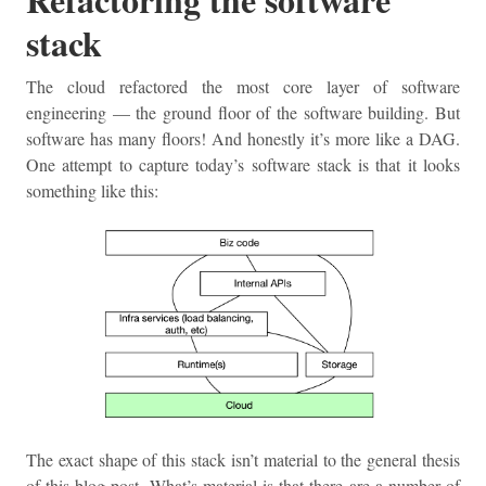
stack
The cloud refactored the most core layer of software
engineering — the ground floor of the software building. But
software has many floors! And honestly it’s more like a DAG.
One attempt to capture today’s software stack is that it looks
something like this:
The exact shape of this stack isn’t material to the general thesis
of this blog post. What’s material is that there are a number of