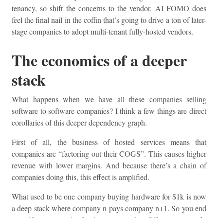
tenancy, so shift the concerns to the vendor. AI FOMO does
feel the final nail in the coffin that’s going to drive a ton of later-
stage companies to adopt multi-tenant fully-hosted vendors.
The economics of a deeper
stack
What happens when we have all these companies selling
software to software companies? I think a few things are direct
corollaries of this deeper dependency graph.
First of all, the business of hosted services means that
companies are “factoring out their COGS”. This causes higher
revenue with lower margins. And because there’s a chain of
companies doing this, this effect is amplified.
What used to be one company buying hardware for $1k is now
a deep stack where company n pays company n+1. So you end