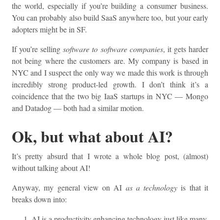
the world, especially if you’re building a consumer business.
You can probably also build SaaS anywhere too, but your early
adopters might be in SF.
If you’re selling
software to software companies
, it gets harder
not being where the customers are. My company is based in
NYC and I suspect the only way we made this work is through
incredibly strong product-led growth. I don’t think it’s a
coincidence that the two big IaaS startups in NYC — Mongo
and Datadog — both had a similar motion.
Ok, but what about AI?
It’s pretty absurd that I wrote a whole blog post, (almost)
without talking about AI!
Anyway, my general view on AI
as a technology
is that it
breaks down into:
AI is a productivity enhancing technology just like many