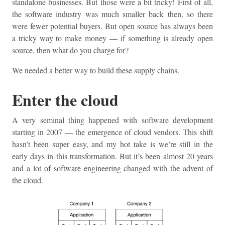
standalone businesses. But those were a bit tricky! First of all,
the software industry was much smaller back then, so there
were fewer potential buyers. But open source has always been
a tricky way to make money — if something is already open
source, then what do you charge for?
We needed a better way to build these supply chains.
Enter the cloud
A very seminal thing happened with software development
starting in 2007 — the emergence of cloud vendors. This shift
hasn’t been super easy, and my hot take is we’re still in the
early days in this transformation. But it’s been almost 20 years
and a lot of software engineering changed with the advent of
the cloud.