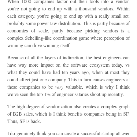
When 1000 companies factor out their tools into a vendor,
you’re not going to end up with a thousand vendors. Within
each category, you’re going to end up with a really small set,
probably some power-law distribution. This is partly because of
economies of scale, partly because picking vendors is a
complex Schelling-like coordination game where perception of
winning can drive winning itself.
Because of all the layers of indirection, the best engineers can
have way more impact on the software ecosystem today, vs
what they could have had ten years ago, when at most they
could affect just one company. This in turn causes engineers at
these companies to be
very
valuable, which is why I think
we’ve seen the top 1% of engineer salaries shoot up recently.
The high degree of vendorization also creates a complex graph
of B2B sales, which is I think benefits companies being in SF.
Thus, SF is back.
I do genuinely think you can create a successful startup all over