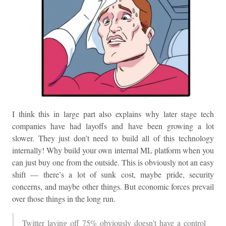
I think this in large part also explains why later stage tech
companies have had layoffs and have been growing a lot
slower. They just don’t need to build all of this technology
internally! Why build your own internal ML platform when you
can just buy one from the outside. This is obviously not an easy
shift — there’s a lot of sunk cost, maybe pride, security
concerns, and maybe other things. But economic forces prevail
over those things in the long run.
Twitter laying off 75% obviously doesn’t have a control