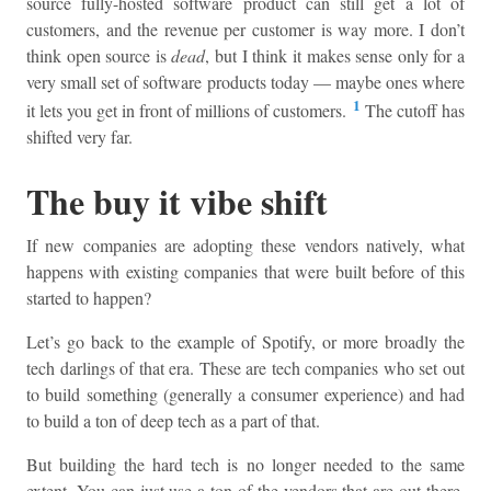
source fully-hosted software product can still get a lot of
customers, and the revenue per customer is way more. I don’t
think open source is
dead
, but I think it makes sense only for a
very small set of software products today — maybe ones where
1
it lets you get in front of millions of customers.
The cutoff has
shifted very far.
The buy it vibe shift
If new companies are adopting these vendors natively, what
happens with existing companies that were built before of this
started to happen?
Let’s go back to the example of Spotify, or more broadly the
tech darlings of that era. These are tech companies who set out
to build something (generally a consumer experience) and had
to build a ton of deep tech as a part of that.
But building the hard tech is no longer needed to the same
extent. You can just use a ton of the vendors that are out there.