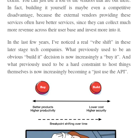
In fact, building it yourself is maybe even a competitive
disadvantage, because the external vendors providing these
services often have better services, since they can collect much
more revenue across their user base and invest more into it.
In the last few years, I’ve noticed a real “vibe shift” in these
later stage tech companies. What previously used to be an
obvious “build it” decision is now increasingly a “buy it”. And
what previously used to be a hard constraint to host things
themselves is now increasingly becoming a “just use the API”.