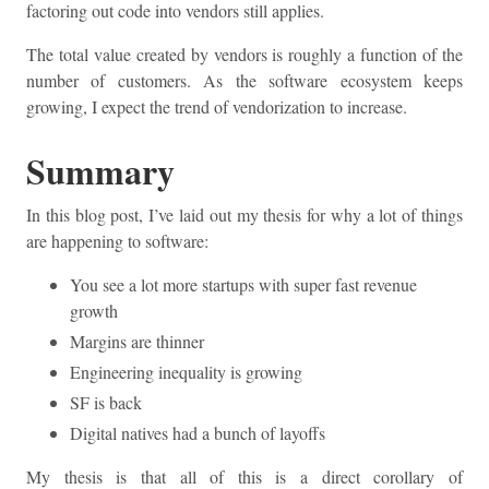
factoring out code into vendors still applies.
The total value created by vendors is roughly a function of the
number of customers. As the software ecosystem keeps
growing, I expect the trend of vendorization to increase.
Summary
In this blog post, I’ve laid out my thesis for why a lot of things
are happening to software:
You see a lot more startups with super fast revenue
growth
Margins are thinner
Engineering inequality is growing
SF is back
Digital natives had a bunch of layoffs
My thesis is that all of this is a direct corollary of