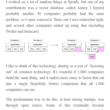
I worked on a lot of random things at Spotify, but one of my
contributions was a vector database, called Annoy. I figured
probably another 50 companies probably had the same
problem, so I open sourced it. Turns out I was somewhat right,
and several other companies ended up using that (including
Twitter and Instacart).
I like to think of this technology sharing as a sort of “factoring
out” of common technology. It’s wasteful if 1,000 companies
build the same thing, and it makes more sense to factor that out
into a single (hopefully better) component that all 1,000
companies can use.
The predominant way to do this, at least among startups, was
through open source. Some of this eventually became