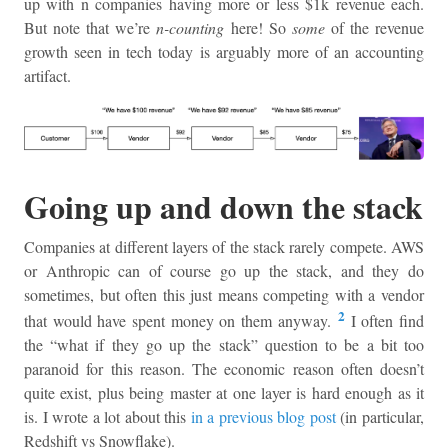
up with n companies having more or less $1k revenue each.
But note that we’re
n-counting
here! So
some
of the revenue
growth seen in tech today is arguably more of an accounting
artifact.
Going up and down the stack
Companies at different layers of the stack rarely compete. AWS
or Anthropic can of course go up the stack, and they do
sometimes, but often this just means competing with a vendor
2
that would have spent money on them anyway.
I often find
the “what if they go up the stack” question to be a bit too
paranoid for this reason. The economic reason often doesn’t
quite exist, plus being master at one layer is hard enough as it
is. I wrote a lot about this
in a previous blog post
(in particular,
Redshift vs Snowflake).