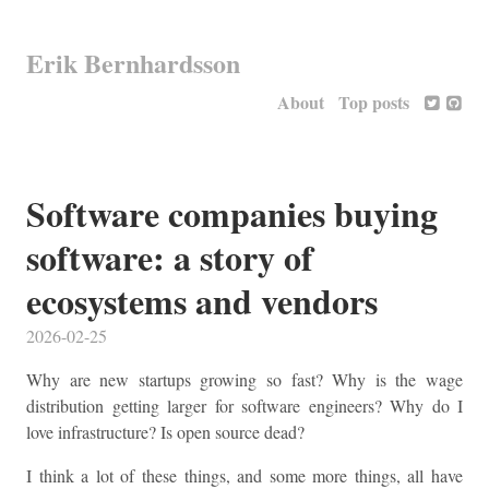
Erik Bernhardsson
About
Top posts
Software companies buying
software: a story of
ecosystems and vendors
2026-02-25
Why are new startups growing so fast? Why is the wage
distribution getting larger for software engineers? Why do I
love infrastructure? Is open source dead?
I think a lot of these things, and some more things, all have