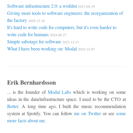
Software infrastructure 2.0: a wishlist
2021-04-19
Giving more tools to software engineers: the reorganization of
the factory
2020-12-16
It's hard to write code for computers, but it's even harder to
write code for humans
2024-09-27
Simple sabotage for software
2023-12-13
What I have been working on: Modal
2022-12-07
Erik Bernhardsson
... is the founder of
Modal Labs
which is working on some
ideas in the data/infrastructure space. I used to be the CTO at
Better
. A long time ago, I built the music recommendation
system at Spotify. You can follow
me on Twitter
or see
some
more facts about me
.