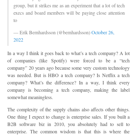
group, but it strikes me as an experiment that a lot of tech
execs and board members will be paying close attention
to
— Erik Bernhardsson (@bernhardsson)
October 26,
2022
In a way I think it goes back to what’s a tech company? A lot
of companies (like Spotify) were forced to be a “tech
company” 20 years ago because some very custom technology
was needed. But is HBO a tech company? Is Netflix a tech
company? What’s the difference? In a way, I think every
company is becoming a tech company, making the label
somewhat meaningless.
The complexity of the supply chains also affects other things.
One thing I expect to change is enterprise sales. If you built a
B2B software biz in 2010, you absolutely had to sell to
enterprise. The common wisdom is that this is where the