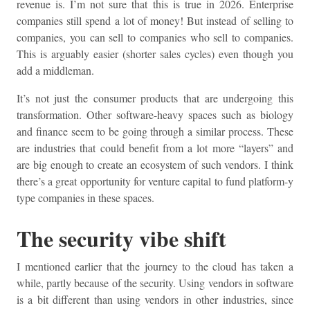
revenue is. I’m not sure that this is true in 2026. Enterprise
companies still spend a lot of money! But instead of selling to
companies, you can sell to companies who sell to companies.
This is arguably easier (shorter sales cycles) even though you
add a middleman.
It’s not just the consumer products that are undergoing this
transformation. Other software-heavy spaces such as biology
and finance seem to be going through a similar process. These
are industries that could benefit from a lot more “layers” and
are big enough to create an ecosystem of such vendors. I think
there’s a great opportunity for venture capital to fund platform-y
type companies in these spaces.
The security vibe shift
I mentioned earlier that the journey to the cloud has taken a
while, partly because of the security. Using vendors in software
is a bit different than using vendors in other industries, since