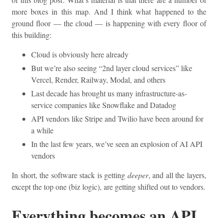
more boxes in this map. And I think what happened to the
ground floor — the cloud — is happening with every floor of
this building:
Cloud is obviously here already
But we’re also seeing “2nd layer cloud services” like
Vercel, Render, Railway, Modal, and others
Last decade has brought us many infrastructure-as-
service companies like Snowflake and Datadog
API vendors like Stripe and Twilio have been around for
a while
In the last few years, we’ve seen an explosion of AI API
vendors
In short, the software stack is getting
deeper
, and all the layers,
except the top one (biz logic), are getting shifted out to vendors.
Everything becomes an API