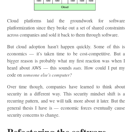
Cloud platforms laid the groundwork for software
platformization since they broke out a set of shared constraints
across companies and sold it back to them through software.
But cloud adoption hasn’t happen quickly. Some of this is
economics — it’s taken time to be cost-competitive. But a
bigger reason is probably what my first reaction was when I
heard about AWS — this sounds
nuts
. How could I put my
code on
someone else’s computer?
Over time though, companies have learned to think about
security in a different way. This security mindset shift is a
recurring pattern, and we will talk more about it later. But the
general thesis I have is — economic forces eventually cause
security concerns to change.
Refactoring the software