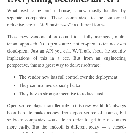
What used to be built in-house, is now mostly handled by
separate companies. These companies, to be somewhat
reductive, are all “API businesses” in different forms.
These new vendors often default to a fully managed, multi-
tenant approach. Not open source, not on-prem, often not even
cloud-prem. Just an API you call. We’ll talk about the security
implications of this in a sec. But from an engineering
perspective, this is a great way to deliver software:
The vendor now has full control over the deployment
They can manage capacity better
They have a stronger incentive to reduce cost.
Open source plays a smaller role in this new world. It’s always
been hard to make money from open source of course, but
software companies would do in order to get into customers
more easily. But the tradeoff is different today — a closed-