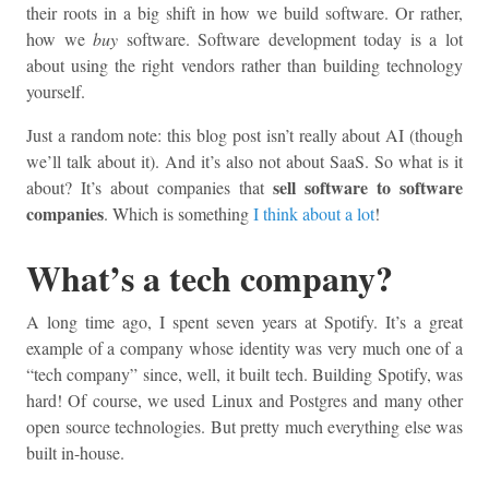
their roots in a big shift in how we build software. Or rather,
how we
buy
software. Software development today is a lot
about using the right vendors rather than building technology
yourself.
Just a random note: this blog post isn’t really about AI (though
we’ll talk about it). And it’s also not about SaaS. So what is it
sell software to software
about? It’s about companies that
companies
. Which is something
I think about a lot
!
What’s a tech company?
A long time ago, I spent seven years at Spotify. It’s a great
example of a company whose identity was very much one of a
“tech company” since, well, it built tech. Building Spotify, was
hard! Of course, we used Linux and Postgres and many other
open source technologies. But pretty much everything else was
built in-house.