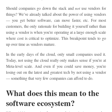
Should companies go down the stack and
not
use vendors for
things? We’ve already talked about the power of using vendors
— you get better software, can move faster, etc. For most
customers, the only rationale for building it yourself rather than
using a vendor is when you’re operating at a large enough scale
where cost is critical to optimize. This breakpoint tends to go
up over time as vendors mature.
In the early days of the cloud, only small companies used it.
Today, not using the cloud really only makes sense if you’re at
Meta-level scale. And even if you could save money, you’re
losing out on the latest and greatest tech by not using a vendor
— something that very few companies can afford to do.
What does this mean to the
software ecosystem?