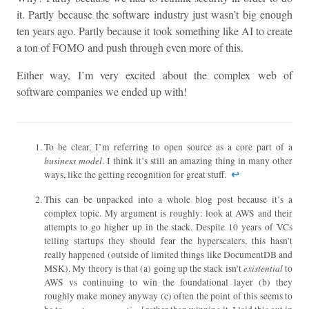
it. Partly because the software industry just wasn’t big enough
ten years ago. Partly because it took something like AI to create
a ton of FOMO and push through even more of this.
Either way, I’m very excited about the complex web of
software companies we ended up with!
To be clear, I’m referring to open source as a core part of a
business model
. I think it’s still an amazing thing in many other
↩︎
ways, like the getting recognition for great stuff.
This can be unpacked into a whole blog post because it’s a
complex topic. My argument is roughly: look at AWS and their
attempts to go higher up in the stack. Despite 10 years of VCs
telling startups they should fear the hyperscalers, this hasn’t
really happened (outside of limited things like DocumentDB and
existential
MSK). My theory is that (a) going up the stack isn’t
to
AWS vs continuing to win the foundational layer (b) they
roughly make money anyway (c) often the point of this seems to