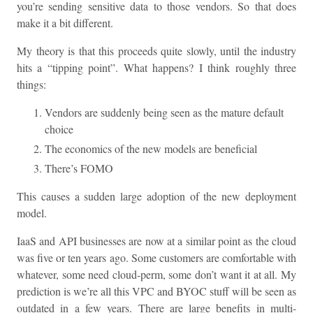
you’re sending sensitive data to those vendors. So that does
make it a bit different.
My theory is that this proceeds quite slowly, until the industry
hits a “tipping point”. What happens? I think roughly three
things:
Vendors are suddenly being seen as the mature default
choice
The economics of the new models are beneficial
There’s FOMO
This causes a sudden large adoption of the new deployment
model.
IaaS and API businesses are now at a similar point as the cloud
was five or ten years ago. Some customers are comfortable with
whatever, some need cloud-perm, some don’t want it at all. My
prediction is we’re all this VPC and BYOC stuff will be seen as
outdated in a few years. There are large benefits in multi-