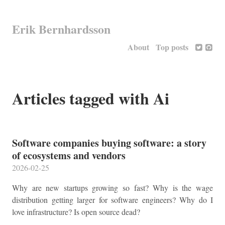
Erik Bernhardsson
About
Top posts
Articles tagged with Ai
Software companies buying software: a story
of ecosystems and vendors
2026-02-25
Why are new startups growing so fast? Why is the wage
distribution getting larger for software engineers? Why do I
love infrastructure? Is open source dead?