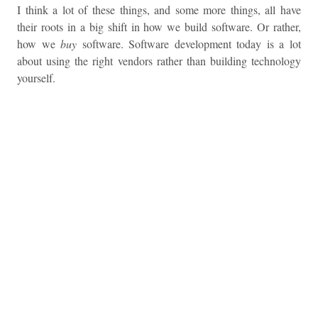
I think a lot of these things, and some more things, all have
their roots in a big shift in how we build software. Or rather,
how we
buy
software. Software development today is a lot
about using the right vendors rather than building technology
yourself.