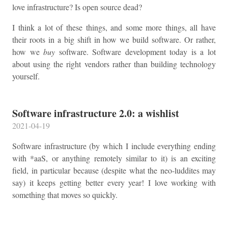
love infrastructure? Is open source dead?
I think a lot of these things, and some more things, all have
their roots in a big shift in how we build software. Or rather,
how we
buy
software. Software development today is a lot
about using the right vendors rather than building technology
yourself.
Software infrastructure 2.0: a wishlist
2021-04-19
Software infrastructure (by which I include everything ending
with *aaS, or anything remotely similar to it) is an exciting
field, in particular because (despite what the neo-luddites may
say) it keeps getting better every year! I love working with
something that moves so quickly.