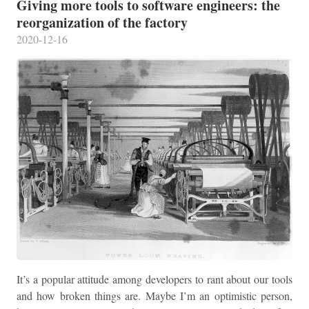
Giving more tools to software engineers: the
reorganization of the factory
2020-12-16
It’s a popular attitude among developers to rant about our tools
and how broken things are. Maybe I’m an optimistic person,