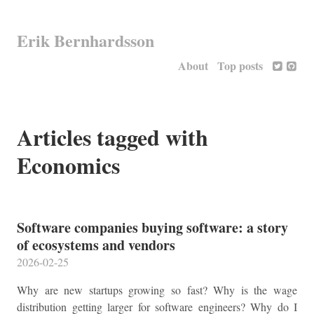
Erik Bernhardsson
About
Top posts
Articles tagged with
Economics
Software companies buying software: a story
of ecosystems and vendors
2026-02-25
Why are new startups growing so fast? Why is the wage
distribution getting larger for software engineers? Why do I