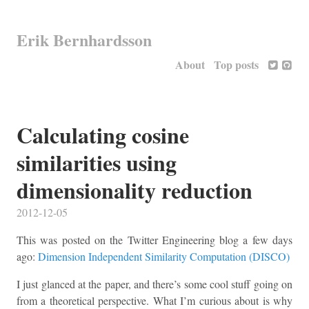
Erik Bernhardsson
About
Top posts
Calculating cosine
similarities using
dimensionality reduction
2012-12-05
This was posted on the Twitter Engineering blog a few days
ago:
Dimension Independent Similarity Computation (DISCO)
I just glanced at the paper, and there’s some cool stuff going on
from a theoretical perspective. What I’m curious about is why