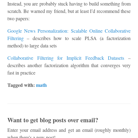
Instead, you are probably stuck having to build something from
scratch. Be warned my friend, but at least I’d recommend these
two papers:
Google News Personalization: Scalable Online Collaborative
Filtering
– describes how to scale PLSA (a factorization
method) to large data sets
Collaborative Filtering for Implicit Feedback Datasets
–
describes another factorization algorithm that converges very
fast in practice
Tagged with:
math
Want to get blog posts over email?
Enter your email address and get an email (roughly monthly)
when there's a new post!