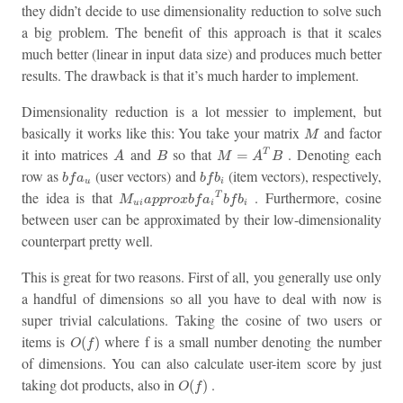
they didn’t decide to use dimensionality reduction to solve such
a big problem. The benefit of this approach is that it scales
much better (linear in input data size) and produces much better
results. The drawback is that it’s much harder to implement.
Dimensionality reduction is a lot messier to implement, but
M
basically it works like this: You take your matrix
and factor
M
M
=
A
T
B
A
B
it into matrices
and
so that
. Denoting each
=
T
A
B
M
A
B
b
f
a
u
b
f
b
i
row as
(user vectors) and
(item vectors), respectively,
b
f
a
b
f
b
u
i
M
u
i
a
p
p
r
o
x
b
f
a
i
T
b
f
b
i
the idea is that
. Furthermore, cosine
T
M
a
p
p
r
o
x
b
f
a
b
f
b
u
i
i
i
between user can be approximated by their low-dimensionality
counterpart pretty well.
This is great for two reasons. First of all, you generally use only
a handful of dimensions so all you have to deal with now is
super trivial calculations. Taking the cosine of two users or
O
(
f
)
items is
where f is a small number denoting the number
(
)
O
f
of dimensions. You can also calculate user-item score by just
O
(
f
)
taking dot products, also in
.
(
)
O
f