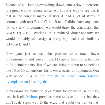
Second of all, forcing everything down onto a few dimensions
is a great way to reduce noise. An intuitive way to see this is
that in the original matrix, if user A had a lot of items in
common with user B and C, but B and C didn’t have any items
(or very few) in common, we would draw the conclusion that
c
o
s
(
B
,
C
)
=
0
. Working in a reduced dimensionality we
(
,
)
=
0
c
o
s
B
C
would probably still assign a pretty high value of similarity
between B and C.
Now, you just reduced the problem to a much lower
dimensionality and you still need to apply hashing techniques
to find similar pairs. But if we can bring it down to something
like 10 or 50 dimensions this is
much
easier to implement. One
way to do it is to
cut through the space using random
hyperplanes and hash by that.
Dimensionality reduction (aka matrix factorization) is no easy
task in itself.
Mahout
provides some tools to do this, but they
don’t scale super well to the scale that Spotify or Twitter has.