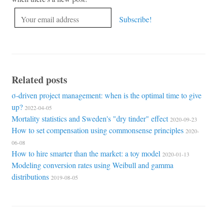
Related posts
σ-driven project management: when is the optimal time to give
up?
2022-04-05
Mortality statistics and Sweden's "dry tinder" effect
2020-09-23
How to set compensation using commonsense principles
2020-
06-08
How to hire smarter than the market: a toy model
2020-01-13
Modeling conversion rates using Weibull and gamma
distributions
2019-08-05