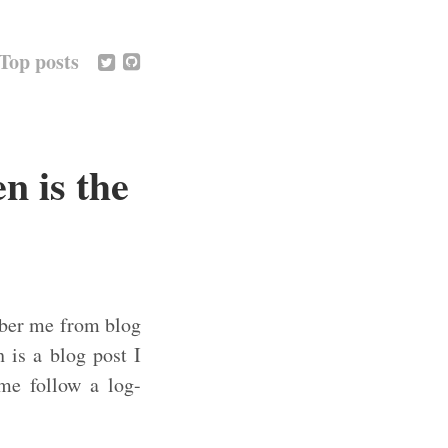
Top posts
n is the
mber me from blog
h is a blog post I
ime follow a log-