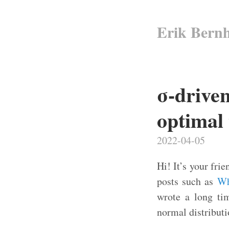
Erik Bern
σ-drive
optimal 
2022-04-05
Hi! It’s your fr
posts such as
Wh
wrote a long tim
normal distributi