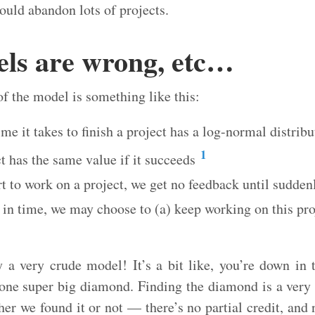
uld abandon lots of projects.
els are wrong, etc…
of the model is something like this:
ime it takes to finish a project has a log-normal distribu
1
t has the same value if it succeeds
t to work on a project, we get no feedback until suddenl
 in time, we may choose to (a) keep working on this pr
y a very crude model! It’s a bit like, you’re down in 
 one super big diamond. Finding the diamond is a very 
ther we found it or not — there’s no partial credit, and