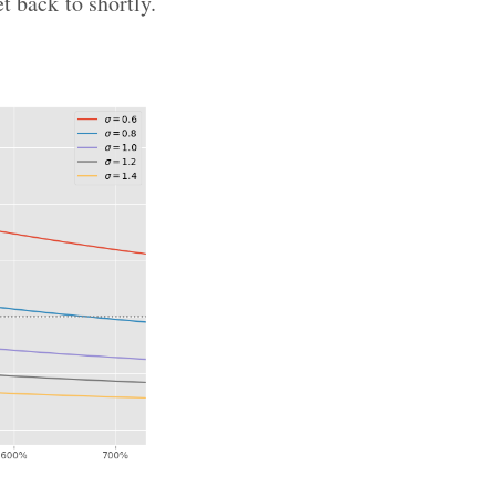
et back to shortly.