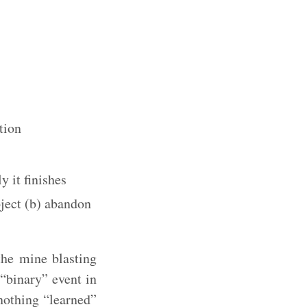
tion
y it finishes
oject (b) abandon
the mine blasting
“binary” event in
 nothing “learned”