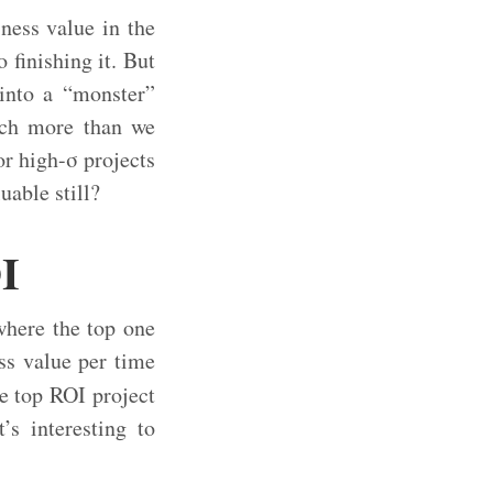
ness value in the
 finishing it. But
 into a “monster”
much more than we
or high-σ projects
able still?
OI
where the top one
ss value per time
e top ROI project
s interesting to