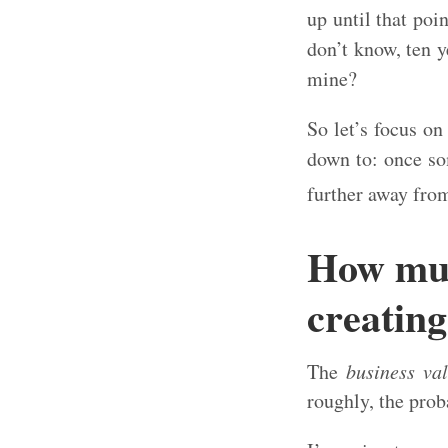
up until that poi
don’t know, ten y
mine?
So let’s focus o
down to: once som
further away fro
How muc
creating
The
business va
roughly, the prob