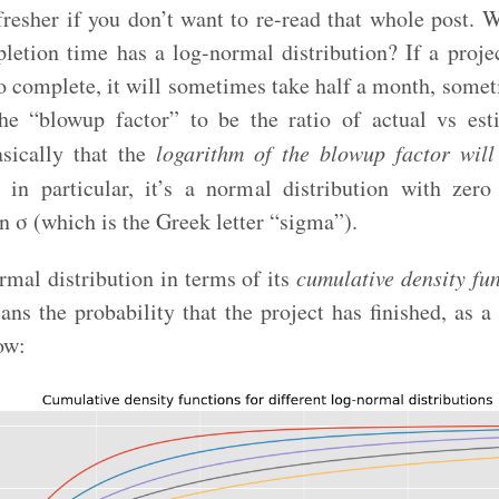
efresher if you don’t want to re-read that whole post.
pletion time has a log-normal distribution? If a projec
o complete, it will sometimes take half a month, some
he “blowup factor” to be the ratio of actual vs est
sically that the
logarithm of the blowup factor wil
in particular, it’s a normal distribution with ze
n σ (which is the Greek letter “sigma”).
rmal distribution in terms of its
cumulative density fu
ns the probability that the project has finished, as a
ow: