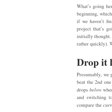
What’s going her
beginning, which 
if we haven’t fi
project that’s g
initially thought
rather quickly). 
Drop it 
Presumably, we p
beat the 2nd one
drops
below
where
and switching t
compare the
curr