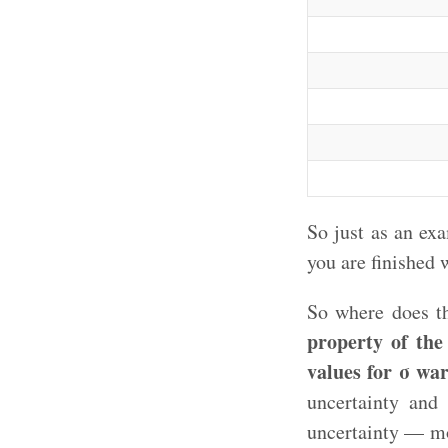
So just as an ex
you are finished 
So where does th
property of the 
values for σ wa
uncertainty and
uncertainty — mo