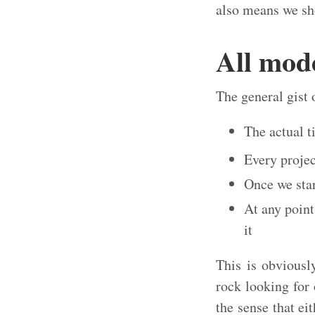
also means we sho
All mod
The general gist 
The actual t
Every projec
Once we star
At any point
it
This is obviousl
rock looking for
the sense that ei