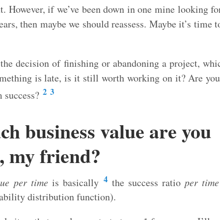
nt. However, if we’ve been down in one mine looking fo
ears, then maybe we should reassess. Maybe it’s time to
n the decision of finishing or abandoning a project, wh
ething is late, is it still worth working on it? Are you
2
3
m success?
h business value are you
, my friend?
4
lue per time
is basically
the success ratio
per time
ability distribution function).
y
=
1