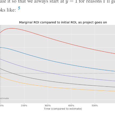
ale it so that we always start at
for reasons I’ll g
=
1
y
5
oks like: