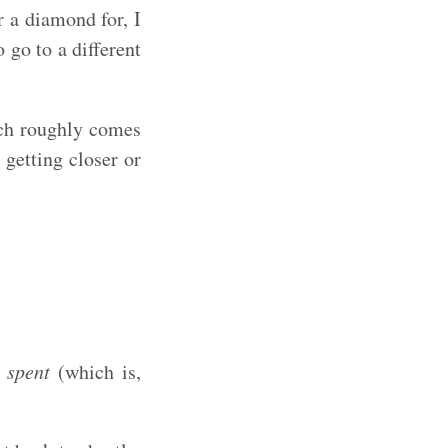
r a diamond for, I
 go to a different
ich roughly comes
 getting closer or
 spent
(which is,