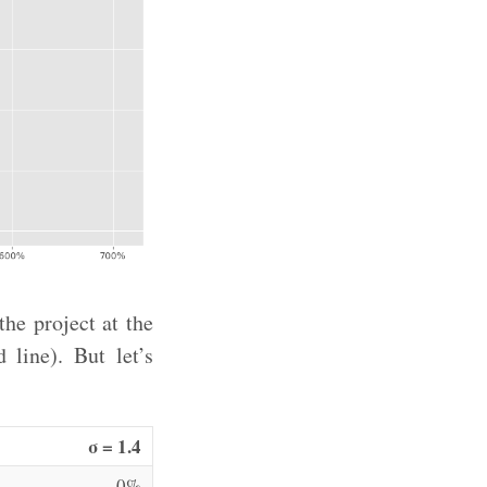
he project at the
 line). But let’s
σ = 1.4
0%