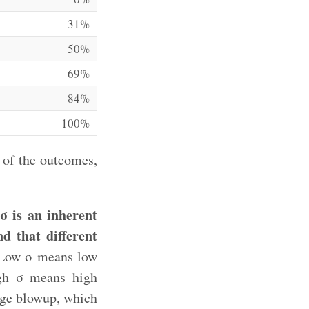
31%
50%
69%
84%
100%
 of the outcomes,
σ is an inherent
nd that different
ow σ means low
igh σ means high
uge blowup, which