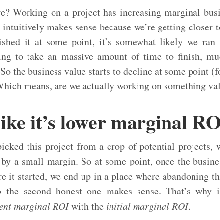
e? Working on a project has increasing marginal busi
intuitively makes sense because we’re getting closer to
nished it at some point, it’s somewhat likely we ran
oing to take an massive amount of time to finish, 
. So the business value starts to decline at some point (f
Which means, are we actually working on something valu
like it’s lower marginal R
icked this project from a crop of potential projects, 
 by a small margin. So at some point, once the busine
 it started, we end up in a place where abandoning th
o the second honest one makes sense. That’s why it’
ent marginal ROI
with the
initial marginal ROI
.