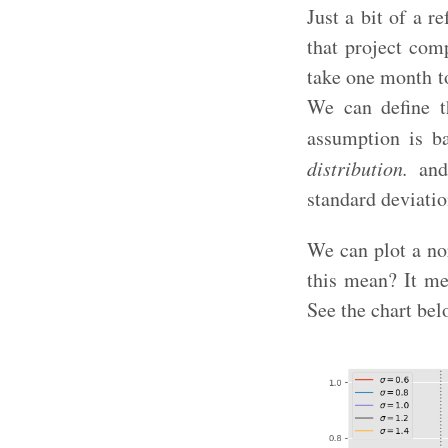
Just a bit of a r
that project com
take one month t
We can define t
assumption is ba
distribution.
and 
standard deviatio
We can plot a no
this mean? It mea
See the chart bel