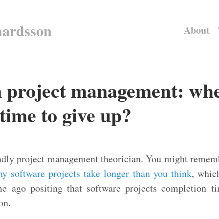
hardsson
About
n project management: whe
time to give up?
iendly project management theorician. You might reme
y software projects take longer than you think
, whic
e ago positing that software projects completion t
on.