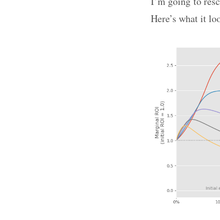
I’m going to resc
Here’s what it lo