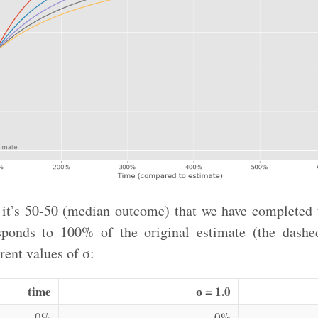
 it’s 50-50 (median outcome) that we have completed t
sponds to 100% of the original estimate (the dashed
rent values of σ:
time
σ = 1.0
0%
0%