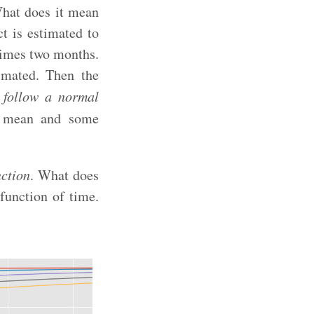
 What does it mean
t is estimated to
times two months.
imated. Then the
l follow a normal
ro mean and some
nction
. What does
 function of time.