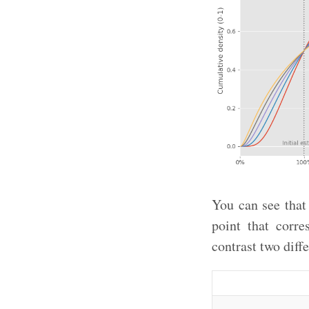
You can see that
point that corre
contrast two diffe