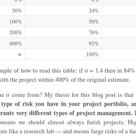
50%
24%
100%
50%
200%
76%
400%
92%
∞
100%
ample of how to read this table: if σ = 1.4 then in 84%
with the project within 400% of the original estimate.
e σ come from? My thesis for this blog post is that
type of risk you have in your project portfolio, a
rrants very different types of project management.
L
 means we should almost always finish projects. H
re like a research lab — and means large risks of a h