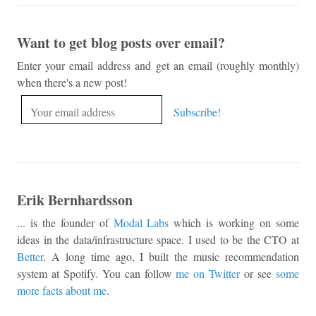
Want to get blog posts over email?
Enter your email address and get an email (roughly monthly)
when there's a new post!
Erik Bernhardsson
... is the founder of
Modal Labs
which is working on some
ideas in the data/infrastructure space. I used to be the CTO at
Better
. A long time ago, I built the music recommendation
system at Spotify. You can follow
me on Twitter
or see
some
more facts about me
.