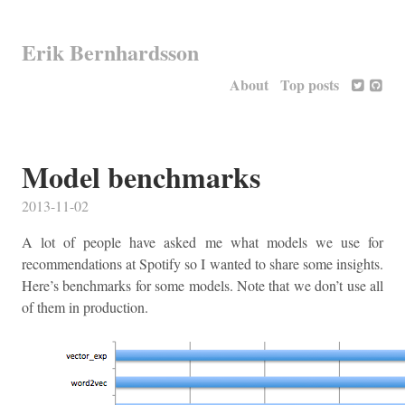
Erik Bernhardsson
About
Top posts
Model benchmarks
2013-11-02
A lot of people have asked me what models we use for
recommendations at Spotify so I wanted to share some insights.
Here’s benchmarks for some models. Note that we don’t use all
of them in production.