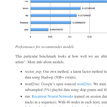
Performance for recommender models
This particular benchmark looks at how well we are able
artists”. More info about models:
vector_exp: Our own method, a latent factor method tra
data using Hadoop (50B+ events).
word2vec: Google’s open sourced
word2vec
. We train
subsampled (5%) playlist data using skip-grams and 40
rnn:
Recurrent Neural Networks
trained on session dat
tracks in a sequence). With 40 nodes in each layer, us