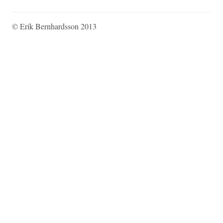
© Erik Bernhardsson 2013