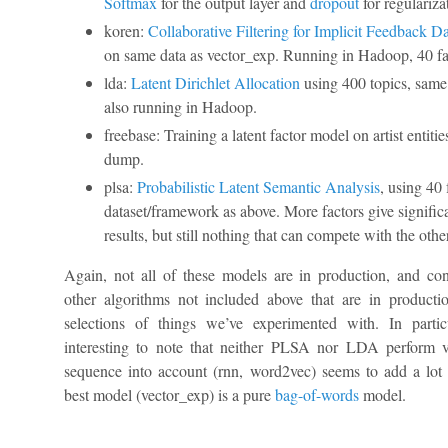
Softmax
for the output layer and
dropout
for regulariza
koren:
Collaborative Filtering for Implicit Feedback Da
on same data as vector_exp. Running in Hadoop, 40 fa
lda:
Latent Dirichlet Allocation
using 400 topics, same 
also running in Hadoop.
freebase: Training a latent factor model on artist entitie
dump.
plsa:
Probabilistic Latent Semantic Analysis
, using 40
dataset/framework as above. More factors give significa
results, but still nothing that can compete with the oth
Again, not all of these models are in production, and co
other algorithms not included above that are in productio
selections of things we’ve experimented with. In particu
interesting to note that neither PLSA nor LDA perform v
sequence into account (rnn, word2vec) seems to add a lot 
best model (vector_exp) is a pure
bag-of-words
model.