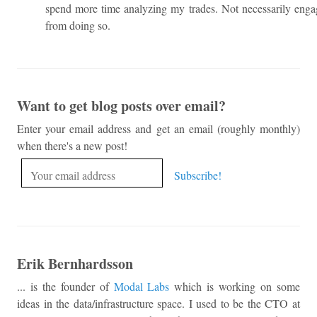
spend more time analyzing my trades. Not necessarily engag
from doing so.
Want to get blog posts over email?
Enter your email address and get an email (roughly monthly)
when there's a new post!
Erik Bernhardsson
... is the founder of
Modal Labs
which is working on some
ideas in the data/infrastructure space. I used to be the CTO at