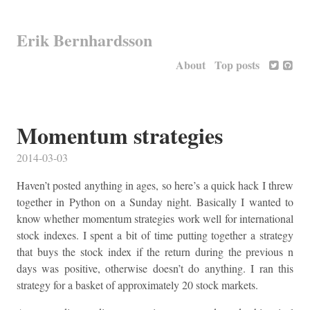
Erik Bernhardsson
About
Top posts
Momentum strategies
2014-03-03
Haven’t posted anything in ages, so here’s a quick hack I threw
together in Python on a Sunday night. Basically I wanted to
know whether momentum strategies work well for international
stock indexes. I spent a bit of time putting together a strategy
that buys the stock index if the return during the previous n
days was positive, otherwise doesn’t do anything. I ran this
strategy for a basket of approximately 20 stock markets.