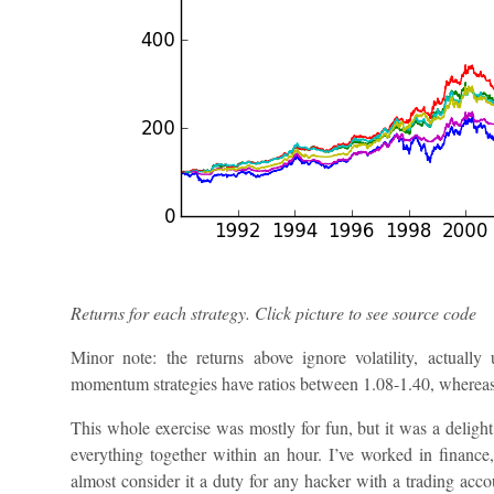
Returns for each strategy. Click picture to see source code
Minor note: the returns above ignore volatility, actuall
momentum strategies have ratios between 1.08-1.40, whereas 
This whole exercise was mostly for fun, but it was a delight
everything together within an hour. I’ve worked in finance
almost consider it a duty for any hacker with a trading acco