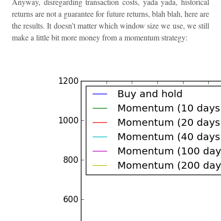
Anyway, disregarding transaction costs, yada yada, historical
returns are not a guarantee for future returns, blah blah, here are
the results. It doesn’t matter which window size we use, we still
make a little bit more money from a momentum strategy: