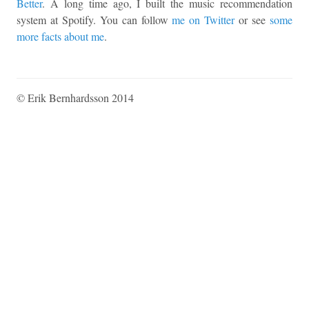
Better
. A long time ago, I built the music recommendation
system at Spotify. You can follow
me on Twitter
or see
some
more facts about me
.
© Erik Bernhardsson 2014