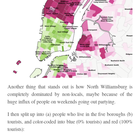
Another thing that stands out is how North Williamsburg is
completely dominated by non-locals, maybe because of the
huge influx of people on weekends going out partying.
I then split up into (a) people who live in the five boroughs (b)
tourists, and color-coded into blue (0% tourists) and red (100%
tourists):