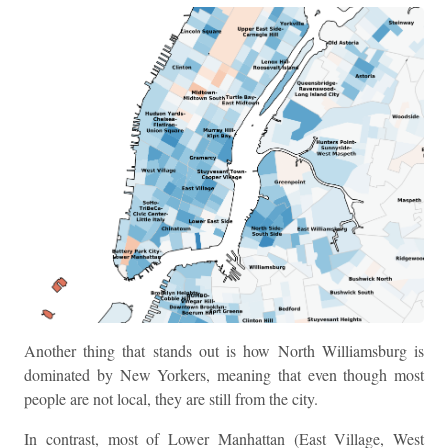
Another thing that stands out is how North Williamsburg is
dominated by New Yorkers, meaning that even though most
people are not local, they are still from the city.
In contrast, most of Lower Manhattan (East Village, West