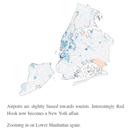
Airports are slightly biased towards tourists. Interestingly Red
Hook now becomes a New York affair.
Zooming in on Lower Manhattan again: