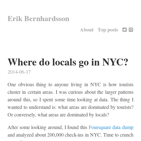
Erik Bernhardsson
About
Top posts
Where do locals go in NYC?
2014-06-17
One obvious thing to anyone living in NYC is how tourists
cluster in certain areas. I was curious about the larger patterns
around this, so I spent some time looking at data. The thing I
wanted to understand is: what areas are dominated by tourists?
Or conversely, what areas are dominated by locals?
After some looking around, I found this
Foursquare data dump
and analyzed about 200,000 check-ins in NYC. Time to crunch