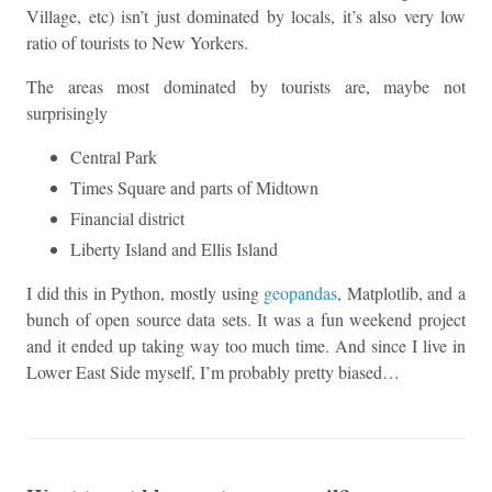
Village, etc) isn’t just dominated by locals, it’s also very low
ratio of tourists to New Yorkers.
The areas most dominated by tourists are, maybe not
surprisingly
Central Park
Times Square and parts of Midtown
Financial district
Liberty Island and Ellis Island
I did this in Python, mostly using
geopandas
, Matplotlib, and a
bunch of open source data sets. It was a fun weekend project
and it ended up taking way too much time. And since I live in
Lower East Side myself, I’m probably pretty biased…