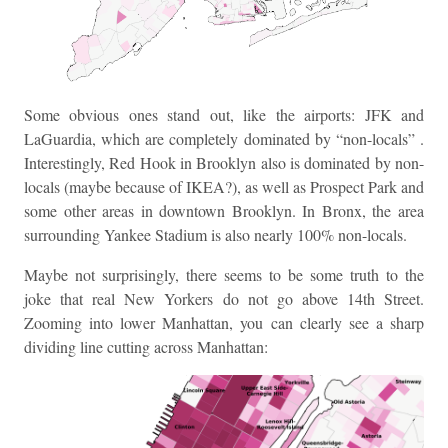
Some obvious ones stand out, like the airports: JFK and
LaGuardia, which are completely dominated by “non-locals” .
Interestingly, Red Hook in Brooklyn also is dominated by non-
locals (maybe because of IKEA?), as well as Prospect Park and
some other areas in downtown Brooklyn. In Bronx, the area
surrounding Yankee Stadium is also nearly 100% non-locals.
Maybe not surprisingly, there seems to be some truth to the
joke that real New Yorkers do not go above 14th Street.
Zooming into lower Manhattan, you can clearly see a sharp
dividing line cutting across Manhattan: