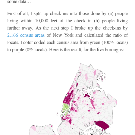
some data…
First of all, I split up check ins into those done by (a) people
living within 10,000 feet of the check in (b) people living
further away. As the next step I broke up the check-ins by
2,166 census areas
of New York and calculated the ratio of
locals. I color-coded each census area from green (100% locals)
to purple (0% locals). Here is the result, for the five boroughs: