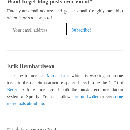
Want to get blog posts over email?
Enter your email address and get an email (roughly monthly)
when there's a new post!
Erik Bernhardsson
... is the founder of
Modal Labs
which is working on some
ideas in the data/infrastructure space. I used to be the CTO at
Better
. A long time ago, I built the music recommendation
system at Spotify. You can follow
me on Twitter
or see
some
more facts about me
.
© Erik Bernhardsson 2014