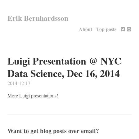
Erik Bernhardsson
About
Top posts
Luigi Presentation @ NYC
Data Science, Dec 16, 2014
2014-12-17
More Luigi presentations!
Want to get blog posts over email?