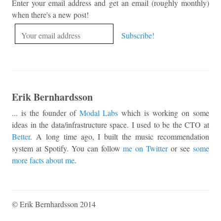
Enter your email address and get an email (roughly monthly)
when there's a new post!
Erik Bernhardsson
... is the founder of
Modal Labs
which is working on some
ideas in the data/infrastructure space. I used to be the CTO at
Better
. A long time ago, I built the music recommendation
system at Spotify. You can follow
me on Twitter
or see
some
more facts about me
.
© Erik Bernhardsson 2014