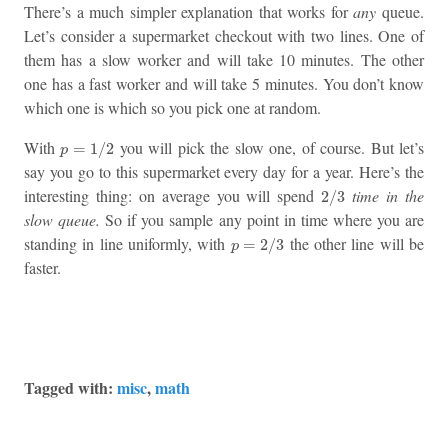
There’s a much simpler explanation that works for
any
queue.
Let’s consider a supermarket checkout with two lines. One of
them has a slow worker and will take 10 minutes. The other
one has a fast worker and will take 5 minutes. You don’t know
which one is which so you pick one at random.
p
=
1
/
2
With
you will pick the slow one, of course. But let’s
=
1
/
2
p
say you go to this supermarket every day for a year. Here’s the
2
/
3
interesting thing: on average you will spend
time in the
2
/
3
slow queue.
So if you sample any point in time where you are
p
=
2
/
3
standing in line uniformly, with
the other line will be
=
2
/
3
p
faster.
Tagged with:
misc
,
math