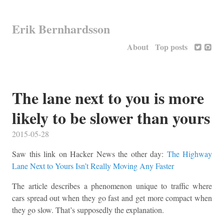
Erik Bernhardsson
About
Top posts
The lane next to you is more
likely to be slower than yours
2015-05-28
Saw this link on Hacker News the other day:
The Highway
Lane Next to Yours Isn’t Really Moving Any Faster
The article describes a phenomenon unique to traffic where
cars spread out when they go fast and get more compact when
they go slow. That’s supposedly the explanation.