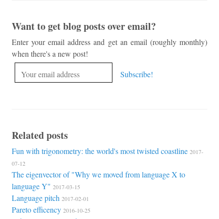
Want to get blog posts over email?
Enter your email address and get an email (roughly monthly)
when there's a new post!
Related posts
Fun with trigonometry: the world's most twisted coastline
2017-
07-12
The eigenvector of "Why we moved from language X to
language Y"
2017-03-15
Language pitch
2017-02-01
Pareto efficency
2016-10-25