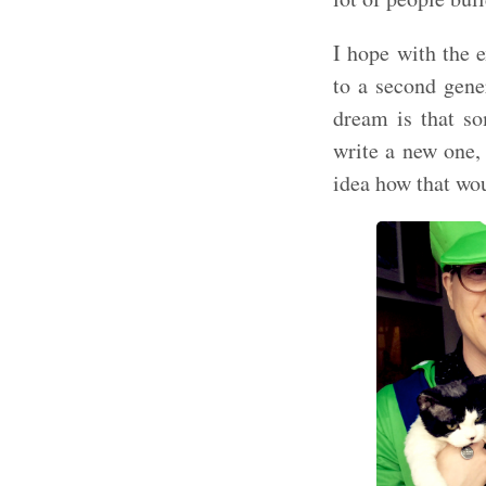
I hope with the 
to a second gene
dream is that s
write a new one,
idea how that wou