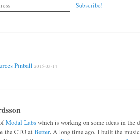
s
ources Pinball
2015-03-14
rdsson
 of
Modal Labs
which is working on some ideas in the da
 be the CTO at
Better
. A long time ago, I built the mus