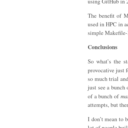
using GitHub in 
The benefit of 
used in HPC in a
simple Makefile-l
Conclusions
So what’s the s
provocative just f
so much trial an
just see a bunch 
of a bunch of
ma
attempts, but the
I don’t mean to 
lot of people buil