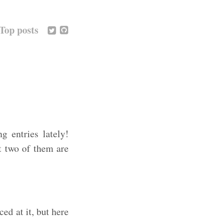
Top posts
g entries lately!
st two of them are
ed at it, but here