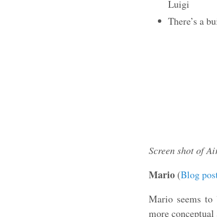
Luigi
There’s a bu
Screen shot of Ai
Mario
(
Blog pos
Mario seems to b
more conceptual a