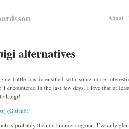
hardsson
About
gi alternatives
ine battle has intensified with some more interestin
 I encountered in the last few days. I love that at lea
 to Luigi!
st)
(
GitHub
)
nb is probably the most interesting one. I’ve only glanc