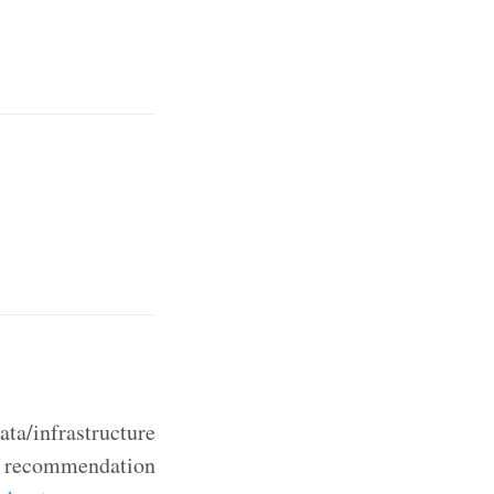
ta/infrastructure
ic recommendation