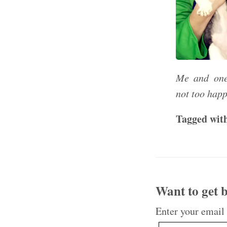
Me and one
not too happ
Tagged wit
Want to get b
Enter your email