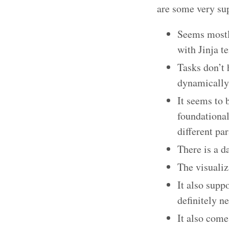
are some very sup
Seems mostl
with Jinja t
Tasks don’t 
dynamically 
It seems to 
foundational
different pa
There is a d
The visualiz
It also supp
definitely n
It also come