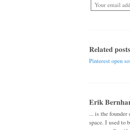
Related post
Pinterest open s
Erik Bernha
... is the founder
space. I used to