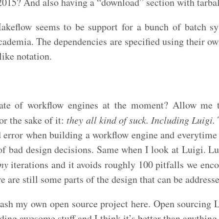
2015? And also having a “download” section with tarbal
Makeflow seems to be support for a bunch of batch 
cademia. The dependencies are specified using their 
ike notation.
tate of workflow engines at the moment? Allow me 
or the sake of it:
they all kind of suck. Including Luigi.
d error when building a workflow engine and everytime 
of bad design decisions. Same when I look at Luigi. Lu
ny
iterations and it avoids roughly 100 pitfalls we enco
re are still some parts of the design that can be address
bash my own open source project here. Open sourcing L
ding awesome stuff and I think it’s better than anything 