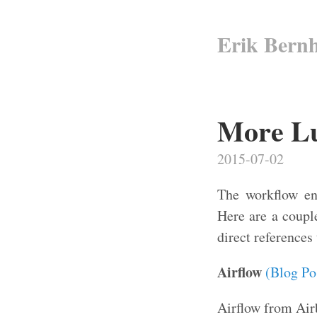
Erik Bern
More Lui
2015-07-02
The workflow eng
Here are a couple
direct references
Airflow
(Blog Po
Airflow from Airb