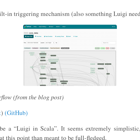
ilt-in triggering mechanism (also something Luigi nee
rflow (from the blog post)
t
)
(GitHub)
e a “Luigi in Scala”. It seems extremely simplistic,
t this point than meant to be full-fledged.