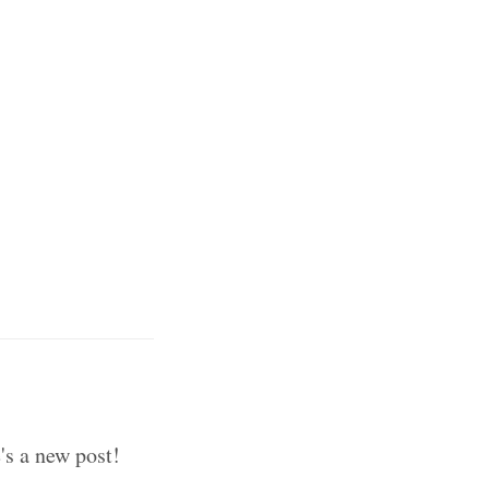
's a new post!