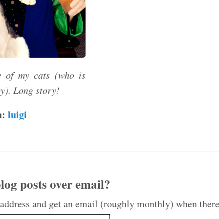
 of my cats (who is
y). Long story!
h:
luigi
log posts over email?
 address and get an email (roughly monthly) when there