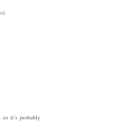
ds)
 so it’s probably