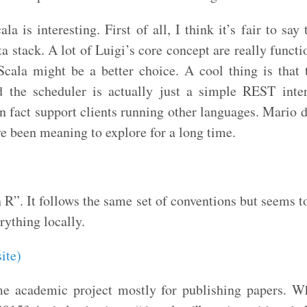
la is interesting. First of all, I think it’s fair to sa
ta stack. A lot of Luigi’s core concept are really functi
Scala might be a better choice. A cool thing is tha
d the scheduler is actually just a simple REST inte
n fact support clients running other languages. Mario d
ve been meaning to explore for a long time.
n R”. It follows the same set of conventions but seems t
erything locally.
ite)
e academic project mostly for publishing papers. Wh