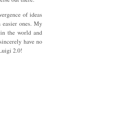
vergence of ideas
h easier ones. My
in the world and
sincerely have no
Luigi 2.0!