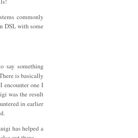
ls!
systems commonly
own DSL with some
to say something
There is basically
I encounter one I
igi was the result
untered in earlier
ed.
uigi has helped a
else out there.