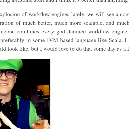
explosion of workflow engines lately, we will see a con
ration of much better, much more scalable, and muc
omeone combines every god damned workflow engine 
 preferably in some JVM based language like Scala. I 
ld look like, but I would love to do that some day as a 