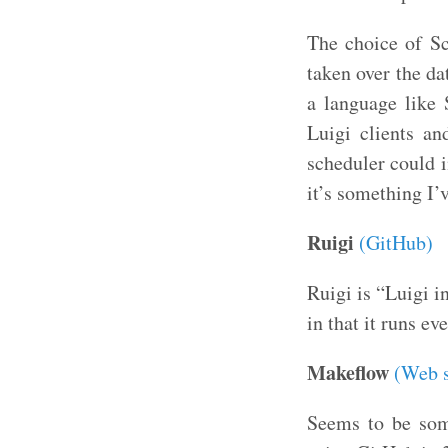
The choice of Sca
taken over the da
a language like 
Luigi clients an
scheduler could i
it’s something I’
Ruigi
(GitHub)
Ruigi is “Luigi i
in that it runs ev
Makeflow
(Web s
Seems to be som