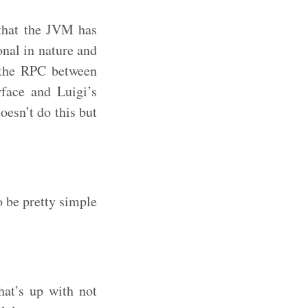
y that the JVM has
onal in nature and
t the RPC between
rface and Luigi’s
oesn’t do this but
o be pretty simple
at’s up with not