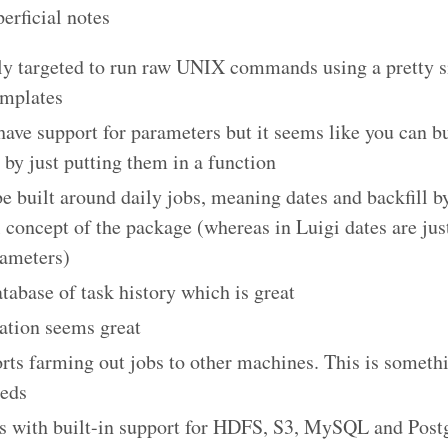
erficial notes
y targeted to run raw UNIX commands using a pretty s
emplates
have support for parameters but it seems like you can bu
by just putting them in a function
be built around daily jobs, meaning dates and backfill by
 concept of the package (whereas in Luigi dates are ju
rameters)
atabase of task history which is great
ation seems great
orts farming out jobs to other machines. This is someth
eeds
s with built-in support for HDFS, S3, MySQL and Postg