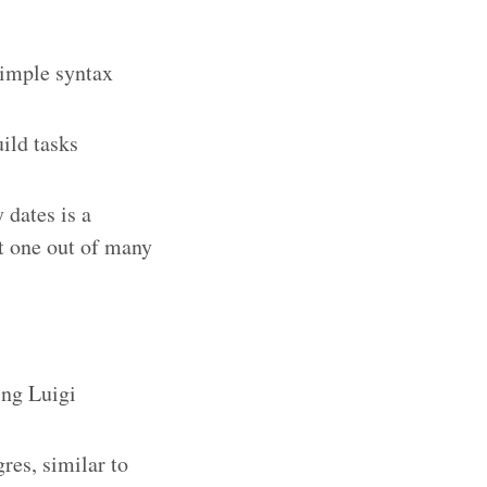
imple syntax
ild tasks
 dates is a
st one out of many
ing Luigi
res, similar to