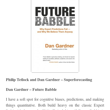
Philip Tetlock and Dan Gardner – Superforecasting
Dan Gardner – Future Babble
I have a soft spot for cognitive biases, predictions, and making
things quantitative. Both build heavy on the classic Expert