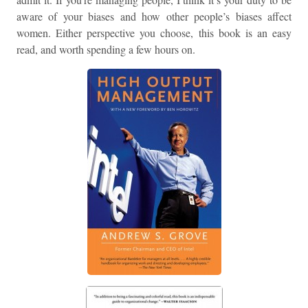
aware of your biases and how other people’s biases affect
women. Either perspective you choose, this book is an easy
read, and worth spending a few hours on.