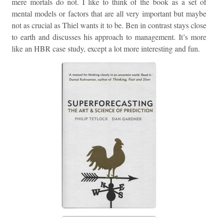
mere mortals do not. I like to think of the book as a set of
mental models or factors that are all very important but maybe
not as crucial as Thiel wants it to be. Ben in contrast stays close
to earth and discusses his approach to management. It’s more
like an HBR case study, except a lot more interesting and fun.