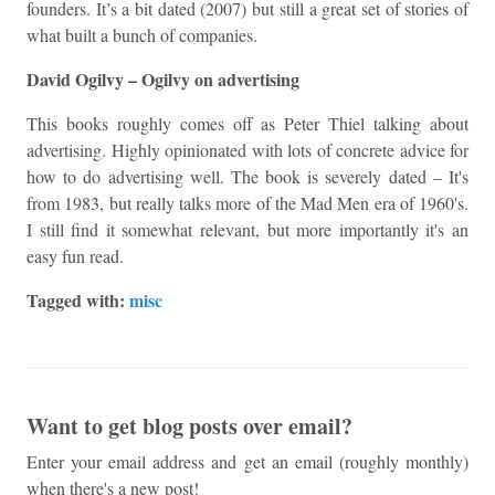
founders. It’s a bit dated (2007) but still a great set of stories of
what built a bunch of companies.
David Ogilvy – Ogilvy on advertising
This books roughly comes off as Peter Thiel talking about
advertising. Highly opinionated with lots of concrete advice for
how to do advertising well. The book is severely dated – It's
from 1983, but really talks more of the Mad Men era of 1960's.
I still find it somewhat relevant, but more importantly it's an
easy fun read.
Tagged with:
misc
Want to get blog posts over email?
Enter your email address and get an email (roughly monthly)
when there's a new post!