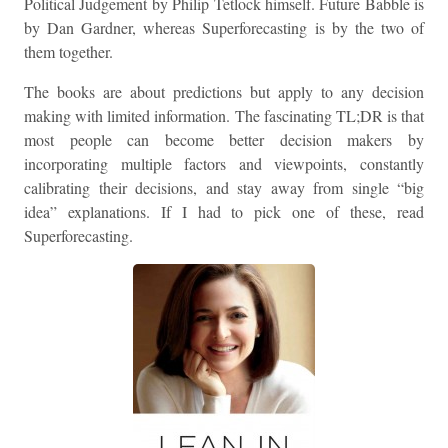
Political Judgement by Philip Tetlock himself. Future Babble is
by Dan Gardner, whereas Superforecasting is by the two of
them together.
The books are about predictions but apply to any decision
making with limited information. The fascinating TL;DR is that
most people can become better decision makers by
incorporating multiple factors and viewpoints, constantly
calibrating their decisions, and stay away from single “big
idea” explanations. If I had to pick one of these, read
Superforecasting.