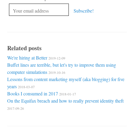
Related posts
We're hiring at Better
2019-12-09
Buffet lines are terrible, but let's try to improve them using
computer simulations
2019-10-16
Lessons from content marketing myself (aka blogging) for five
years
2018-03-07
Books I consumed in 2017
2018-01-17
On the Equifax breach and how to really prevent identity theft
2017-09-26