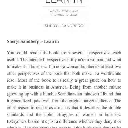
Sheryl Sandberg – Lean in
You could read this book from several perspectives, each
useful. The intended perspective is if you’re a woman and want
to make it in business. I’m not a woman but there’s at least two
other perspectives of the book that both make it a worthwhile
read. Most of the book to is really a great guide on how to
make it in business in America. Being from another culture
(growing up with a humble Scandinavian mindset) I found that
it generalized quite well from the original target audience. The
other reason to read it as a man is that it describes the double
standards and the uphill struggles of women in business.
Everyone’s biased, it’s just a difference whether they deny it or
admit it. If you’re managing people, I think it’s your duty to be