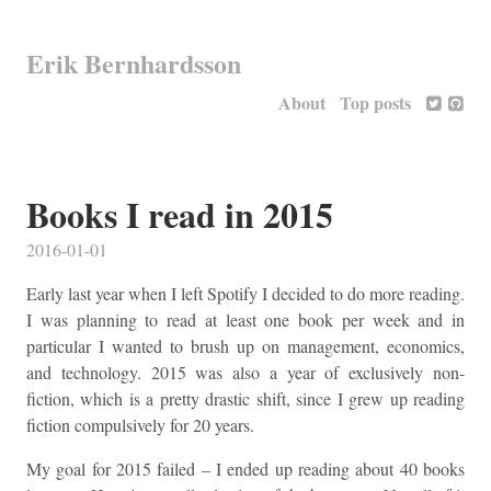
Erik Bernhardsson
About
Top posts
Books I read in 2015
2016-01-01
Early last year when I left Spotify I decided to do more reading.
I was planning to read at least one book per week and in
particular I wanted to brush up on management, economics,
and technology. 2015 was also a year of exclusively non-
fiction, which is a pretty drastic shift, since I grew up reading
fiction compulsively for 20 years.
My goal for 2015 failed – I ended up reading about 40 books