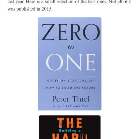
last year. Here is a small selection of the best ones. Not all of it
was published in 2015.