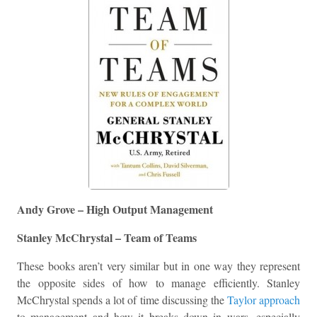
Andy Grove – High Output Management
Stanley McChrystal – Team of Teams
These books aren’t very similar but in one way they represent
the opposite sides of how to manage efficiently. Stanley
McChrystal spends a lot of time discussing the
Taylor approach
to management and how it breaks down in wars, especially