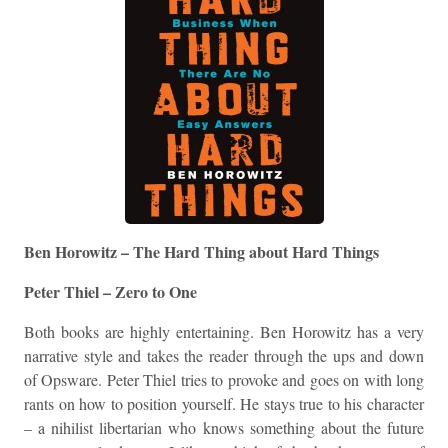
Ben Horowitz – The Hard Thing about Hard Things
Peter Thiel – Zero to One
Both books are highly entertaining. Ben Horowitz has a very
narrative style and takes the reader through the ups and down
of Opsware. Peter Thiel tries to provoke and goes on with long
rants on how to position yourself. He stays true to his character
– a nihilist libertarian who knows something about the future