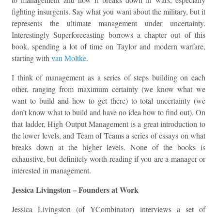
fighting insurgents. Say what you want about the military, but it
represents the ultimate management under uncertainty.
Interestingly Superforecasting borrows a chapter out of this
book, spending a lot of time on Taylor and modern warfare,
starting with
van Moltke
.
I think of management as a series of steps building on each
other, ranging from maximum certainty (we know what we
want to build and how to get there) to total uncertainty (we
don’t know what to build and have no idea how to find out). On
that ladder, High Output Management is a great introduction to
the lower levels, and Team of Teams a series of essays on what
breaks down at the higher levels. None of the books is
exhaustive, but definitely worth reading if you are a manager or
interested in management.
Jessica Livingston – Founders at Work
Jessica Livingston (of YCombinator) interviews a set of