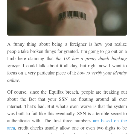
A funny thing about being a foreigner is how you realize
people take broken things for granted. I’m going to go out on a
limb here claiming that
the US has a pretty dumb banking
system
. I could talk about it all day, but right now I want to
focus on a very particular piece of it:
how to verify your identity
online.
Of course, since the Equifax breach, people are freaking out
about the fact that your SSN are floating around all over
internet. That’s bad. But what’s even worse is that the system
was built to fail like this eventually. SSN is a terrible secret to
authenticate with. The first three numbers
are based on the
area
, credit checks usually allow one or even two digits to be