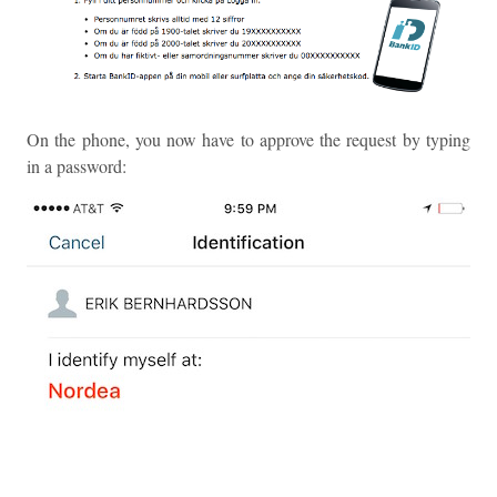
On the phone, you now have to approve the request by typing
in a password: