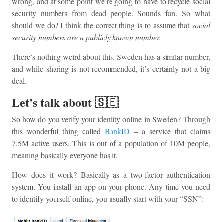
wrong, and at some point we’re going to have to recycle social
security numbers from dead people. Sounds fun. So what
should we do? I think the correct thing is to assume that
social
security numbers are a publicly known number.
There’s nothing weird about this. Sweden has a similar number,
and while sharing is not recommended, it’s certainly not a big
deal.
Let’s talk about 🇸🇪
So how do you verify your identity online in Sweden? Through
this wonderful thing called
BankID
– a service that claims
7.5M active users. This is out of a population of 10M people,
meaning basically everyone has it.
How does it work? Basically as a two-factor authentication
system. You install an app on your phone. Any time you need
to identify yourself online, you usually start with your “SSN”: