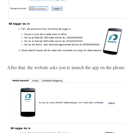
After that, the website asks you to launch the app on the phone: