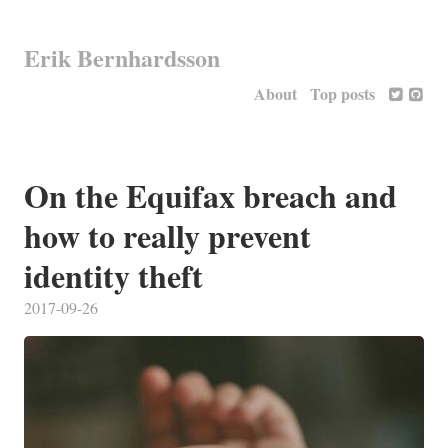
Erik Bernhardsson
About
Top posts
On the Equifax breach and
how to really prevent
identity theft
2017-09-26