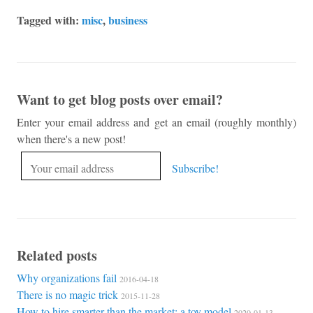
Tagged with:
misc
,
business
Want to get blog posts over email?
Enter your email address and get an email (roughly monthly)
when there's a new post!
Related posts
Why organizations fail
2016-04-18
There is no magic trick
2015-11-28
How to hire smarter than the market: a toy model
2020-01-13