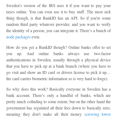
Sweden’s version of the IRS uses it if you want to pay your
taxes online. You can even use it to buy stuff. The most sick
thing though, is that BankID has an API. So if you’re some
random third party whatever provider, and you want to verify
the identity of a person, you can integrate it. There’s a bunch of
node packages
even.
How do you get a BankID though? Online banks offer to set
you up. And online banks always use two-factor
authentications in Sweden, usually through a physical device
that you have to pick up at a bank branch (where you have to
go visit and show an ID card or drivers license to pick it up…
the card carries biometric information so is very hard to forge).
So why does this work? Basically everyone in Sweden has a
bank account. There’s only a handful of banks, which are
pretty much colluding to some extent, but on the other hand the
government has regulated all their fees down to basically zero,
meaning they don’t make all their money
screwing lower