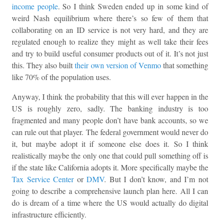
income people
. So I think Sweden ended up in some kind of
weird Nash equilibrium where there’s so few of them that
collaborating on an ID service is not very hard, and they are
regulated enough to realize they might as well take their fees
and try to build useful consumer products out of it. It’s not just
this. They also built
their own version of Venmo
that something
like 70% of the population uses.
Anyway, I think the probability that this will ever happen in the
US is roughly zero, sadly. The banking industry is too
fragmented and many people don’t have bank accounts, so we
can rule out that player. The federal government would never do
it, but maybe adopt it if someone else does it. So I think
realistically maybe the only one that could pull something off is
if the state like California adopts it. More specifically maybe the
Tax Service Center
or
DMV
. But I don’t know, and I’m not
going to describe a comprehensive launch plan here. All I can
do is dream of a time where the US would actually do digital
infrastructure efficiently.