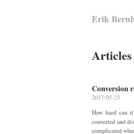
Erik Bern
Article
Conversion r
2017-05-23
How hard can it
converted and di
complicated when 