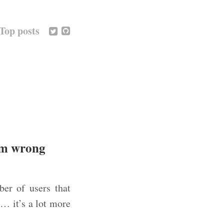
Top posts
hem wrong
er of users that
… it’s a lot more