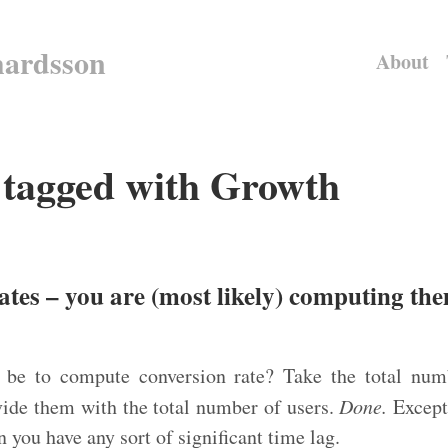
hardsson
About
s tagged with Growth
ates – you are (most likely) computing t
 be to compute conversion rate? Take the total numb
vide them with the total number of users.
Done.
Except
you have any sort of significant time lag.