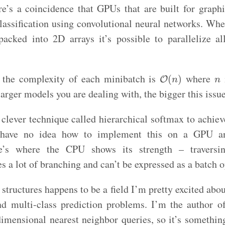
ere’s a coincidence that GPUs that are built for graphi
classification using convolutional neural networks. Whe
packed into 2D arrays it’s possible to parallelize al
O
(
n
)
n
t the complexity of each minibatch is
where
(
)
O
n
n
arger models you are dealing with, the bigger this iss
clever technique called hierarchical softmax to achie
 have no idea how to implement this on a GPU and
e’s where the CPU shows its strength – traversi
es a lot of branching and can’t be expressed as a batch o
structures happens to be a field I’m pretty excited about
d multi-class prediction problems. I’m the author 
 dimensional nearest neighbor queries, so it’s somethin