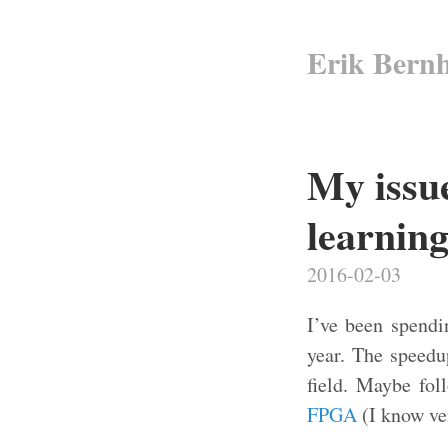
Erik Bern
My issu
learnin
2016-02-03
I’ve been spendi
year. The speed
field. Maybe fol
FPGA
(I know ver