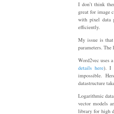
I don’t think th
great for image 
with pixel data 
efficiently.
My issue is tha
parameters. The l
Word2vec uses a 
details here
). I
impossible. Her
datastructure tak
Logarithmic data 
vector models an
library for high