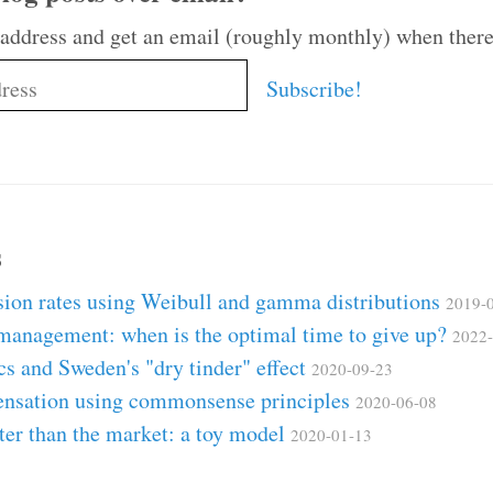
 address and get an email (roughly monthly) when there
s
ion rates using Weibull and gamma distributions
2019-
 management: when is the optimal time to give up?
2022-
ics and Sweden's "dry tinder" effect
2020-09-23
ensation using commonsense principles
2020-06-08
ter than the market: a toy model
2020-01-13