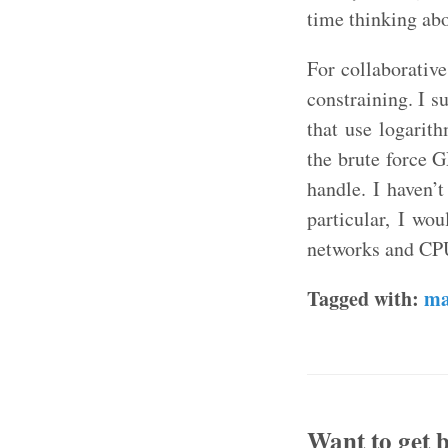
time thinking abo
For collaborative
constraining. I s
that use logarit
the brute force 
handle. I haven’
particular, I wo
networks and CPU
Tagged with:
ma
Want to get b