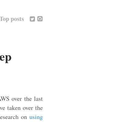
Top posts
eep
AWS over the last
e taken over the
 research on
using