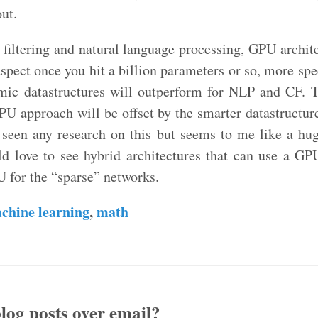
ut.
 filtering and natural language processing, GPU archit
uspect once you hit a billion parameters or so, more sp
hmic datastructures will outperform for NLP and CF.
GPU approach will be offset by the smarter datastructur
t seen any research on this but seems to me like a hug
uld love to see hybrid architectures that can use a GP
 for the “sparse” networks.
chine learning
,
math
log posts over email?