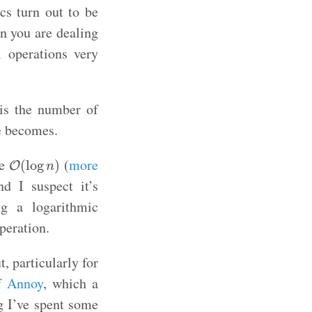
cs turn out to be
n you are dealing
l operations very
is the number of
ue becomes.
O
(
log
n
)
ve
(
more
(
log
)
O
n
 I suspect it’s
ng a logarithmic
peration.
, particularly for
of
Annoy
, which a
g I’ve spent some