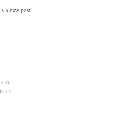
's a new post!
08-05
04-05