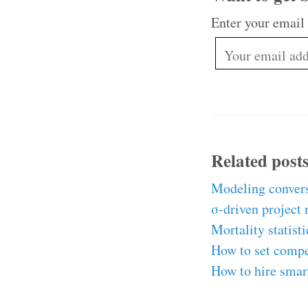
Enter your email
Related post
Modeling convers
σ-driven project
Mortality statist
How to set comp
How to hire smar