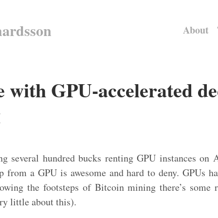
hardsson
About
e with GPU-accelerated d
g
ng several hundred bucks renting GPU instances on 
up from a GPU is awesome and hard to deny. GPUs hav
lowing the footsteps of Bitcoin mining there’s some
y little about this).