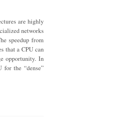
ectures are highly
ecialized networks
 The speedup from
es that a CPU can
e opportunity. In
U for the “dense”