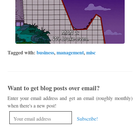
Tagged with:
business
,
management
,
misc
Want to get blog posts over email?
Enter your email address and get an email (roughly monthly)
when there's a new post!