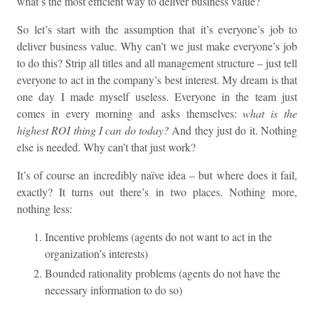
what’s the most efficient way to deliver business value?
So let’s start with the assumption that it’s everyone’s job to
deliver business value. Why can’t we just make everyone’s job
to do this? Strip all titles and all management structure – just tell
everyone to act in the company’s best interest. My dream is that
one day I made myself useless. Everyone in the team just
comes in every morning and asks themselves:
what is the
highest ROI thing I can do today?
And they just do it. Nothing
else is needed. Why can’t that just work?
It’s of course an incredibly naïve idea – but where does it fail,
exactly? It turns out there’s in two places. Nothing more,
nothing less:
Incentive problems (agents do not want to act in the
organization’s interests)
Bounded rationality problems (agents do not have the
necessary information to do so)