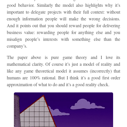
good behavior. Similarly the model also highlights why it’s
important to delegate projects with their full context: without
enough information people will make the wrong decisions.
And it points out that you should reward people for delivering
business value: rewarding people for anything else and you
misalign people’s interests with something else than the
company’s.
The paper above is pure game theory and I love its
mathematical clarity. Of course it’s just a model of reality and
like any game theoretical model it assumes (incorrectly) that
humans are 100% rational. But I think it’s a good first order
approximation of what to do and it’s a good reality check.