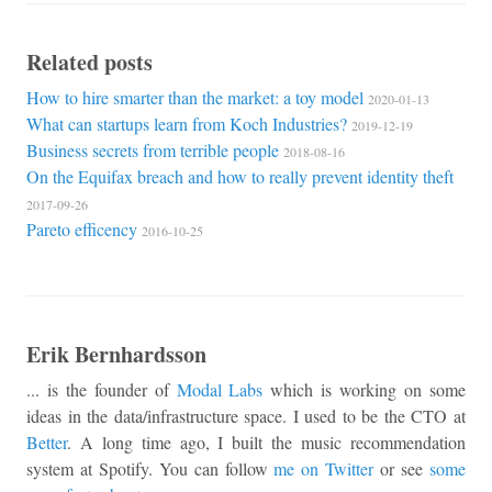
Related posts
How to hire smarter than the market: a toy model
2020-01-13
What can startups learn from Koch Industries?
2019-12-19
Business secrets from terrible people
2018-08-16
On the Equifax breach and how to really prevent identity theft
2017-09-26
Pareto efficency
2016-10-25
Erik Bernhardsson
... is the founder of
Modal Labs
which is working on some
ideas in the data/infrastructure space. I used to be the CTO at
Better
. A long time ago, I built the music recommendation
system at Spotify. You can follow
me on Twitter
or see
some