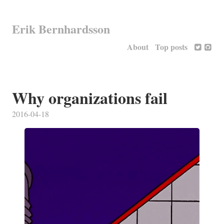
Erik Bernhardsson
About
Top posts
Why organizations fail
2016-04-18