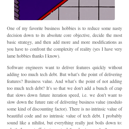
One of my favorite business hobbies is to reduce some nasty
decision down to its absolute core objective, decide the most
basic strategy, and then add more and more modifications as
you have to confront the complexity of reality (yes I have very
lame hobbies thanks I know).
Software engineers want to deliver features quickly without
adding too much tech debt. But what’s the point of delivering
features? Business value. And what’s the point of not adding
too much tech debt? It’s so that we don’t add a bunch of crap
that slows down future iteration speed, i.e. we don’t want to
slow down the future rate of delivering business value (modulo
some kind of discounting factor). There is no intrinsic value of
beautiful code and no intrinsic value of tech debt. I probably
sound like a nihilist, but everything really just boils down to: