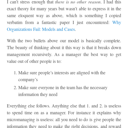
I can’t stress enough that
there is no other reason
. I had this
exact theory for many years but wasn’t able to express it in the
same eloquent way as above, which is something I copied
verbatim from a fantastic paper I just encountered:
Why
Organizations Fail: Models and Cases
.
With the two bullets above our model is basically complete.
The beauty of thinking about it this way is that it breaks down
management recursively. As a manager the best way to get
value out of other people is to:
Make sure people’s interests are aligned with the
company’s
Make sure everyone in the team has the necessary
information they need
Everything else follows. Anything else that 1. and 2. is useless
to spend time on as a manager. For instance it explains why
micromanaging is useless: all you need to do is give people the
information they need to make the right decisions, and reward