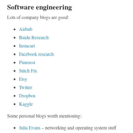
Software engineering
Lots of company blogs are good:
Airbnb
Baidu Research
Instacart
Facebook research
Pinterest
Stitch Fix
Etsy
Twitter
Dropbox
Kaggle
Some personal blogs worth mentioning:
Julia Evans
– networking and operating system stuff