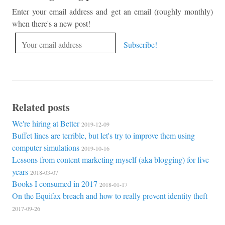
Enter your email address and get an email (roughly monthly)
when there's a new post!
Related posts
We're hiring at Better
2019-12-09
Buffet lines are terrible, but let's try to improve them using
computer simulations
2019-10-16
Lessons from content marketing myself (aka blogging) for five
years
2018-03-07
Books I consumed in 2017
2018-01-17
On the Equifax breach and how to really prevent identity theft
2017-09-26