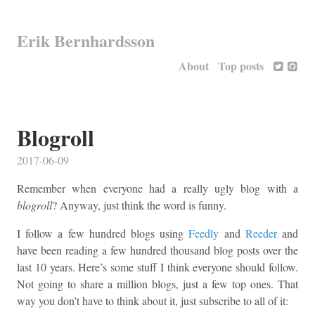
Erik Bernhardsson
About
Top posts
Blogroll
2017-06-09
Remember when everyone had a really ugly blog with a
blogroll
? Anyway, just think the word is funny.
I follow a few hundred blogs using
Feedly
and
Reeder
and
have been reading a few hundred thousand blog posts over the
last 10 years. Here’s some stuff I think everyone should follow.
Not going to share a million blogs, just a few top ones. That
way you don’t have to think about it, just subscribe to all of it: