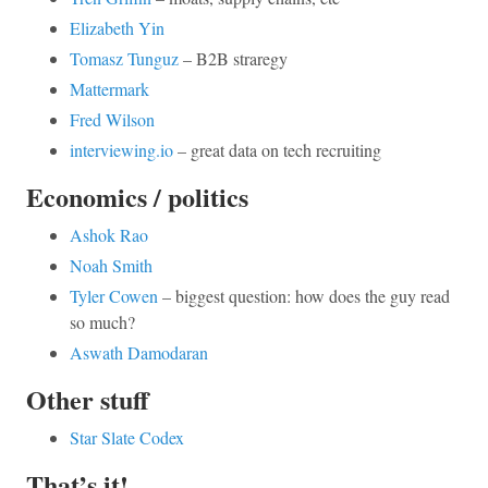
Elizabeth Yin
Tomasz Tunguz
– B2B straregy
Mattermark
Fred Wilson
interviewing.io
– great data on tech recruiting
Economics / politics
Ashok Rao
Noah Smith
Tyler Cowen
– biggest question: how does the guy read
so much?
Aswath Damodaran
Other stuff
Star Slate Codex
That’s it!