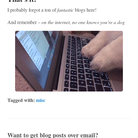
I probably forgot a ton of
fantastic
blogs here!
And remember –
on the internet, no one knows you’re a dog
Tagged with:
misc
Want to get blog posts over email?