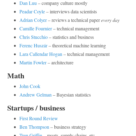
Dan Luu
– company culture mostly
Peadar Coyle
– interviews data scientists
Adrian Colyer
– reviews a technical paper
every day
Camille Fournier
– technical management
Chris Stucchio
– statistics and business
Ferenc Huszár
– theoretical machine learning
Lara Callendar Hogan
– technical management
Martin Fowler
– architecture
Math
John Cook
Andrew Gelman
– Bayesian statistics
Startups / business
First Round Review
Ben Thompson
– business strategy
Tren Griffin
– moats, supply chains, etc