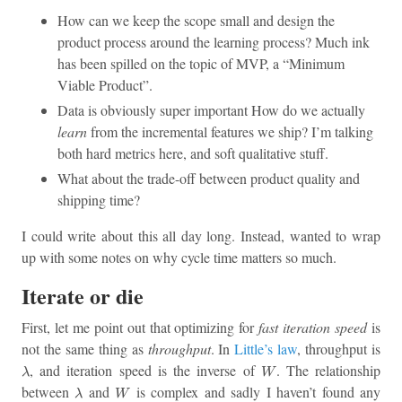
How can we keep the scope small and design the
product process around the learning process? Much ink
has been spilled on the topic of MVP, a “Minimum
Viable Product”.
Data is obviously super important How do we actually
learn
from the incremental features we ship? I’m talking
both hard metrics here, and soft qualitative stuff.
What about the trade-off between product quality and
shipping time?
I could write about this all day long. Instead, wanted to wrap
up with some notes on why cycle time matters so much.
Iterate or die
First, let me point out that optimizing for
fast iteration speed
is
not the same thing as
throughput
. In
Little’s law
, throughput is
λ
W
, and iteration speed is the inverse of
. The relationship
λ
W
λ
W
between
and
is complex and sadly I haven’t found any
λ
W