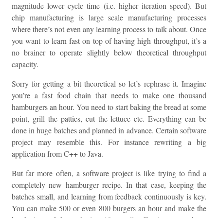
magnitude lower cycle time (i.e. higher iteration speed). But
chip manufacturing is large scale manufacturing processes
where there’s not even any learning process to talk about. Once
you want to learn fast on top of having high throughput, it’s a
no brainer to operate slightly below theoretical throughput
capacity.
Sorry for getting a bit theoretical so let’s rephrase it. Imagine
you’re a fast food chain that needs to make one thousand
hamburgers an hour. You need to start baking the bread at some
point, grill the patties, cut the lettuce etc. Everything can be
done in huge batches and planned in advance. Certain software
project may resemble this. For instance rewriting a big
application from C++ to Java.
But far more often, a software project is like trying to find a
completely new hamburger recipe. In that case, keeping the
batches small, and learning from feedback continuously is key.
You can make 500 or even 800 burgers an hour and make the