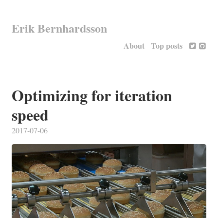
Erik Bernhardsson
About
Top posts
Optimizing for iteration
speed
2017-07-06