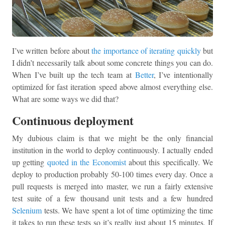
I’ve written before about
the importance of iterating quickly
but
I didn’t necessarily talk about some concrete things you can do.
When I’ve built up the tech team at
Better
, I’ve intentionally
optimized for fast iteration speed above almost everything else.
What are some ways we did that?
Continuous deployment
My dubious claim is that we might be the only financial
institution in the world to deploy continuously. I actually ended
up getting
quoted in the Economist
about this specifically. We
deploy to production probably 50-100 times every day. Once a
pull requests is merged into master, we run a fairly extensive
test suite of a few thousand unit tests and a few hundred
Selenium
tests. We have spent a lot of time optimizing the time
it takes to run these tests so it’s really just about 15 minutes. If