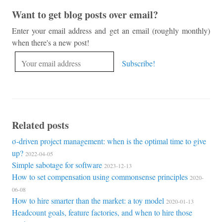
Want to get blog posts over email?
Enter your email address and get an email (roughly monthly)
when there's a new post!
Related posts
σ-driven project management: when is the optimal time to give
up?
2022-04-05
Simple sabotage for software
2023-12-13
How to set compensation using commonsense principles
2020-
06-08
How to hire smarter than the market: a toy model
2020-01-13
Headcount goals, feature factories, and when to hire those