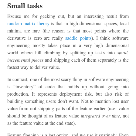
Small tasks
Excuse me for geeking out, but an interesting result from
random matrix theory
is that in high dimensional spaces, local
minima are rare (the reason is that most points where the
derivative is zero are really
saddle points
). I think software
engineering mostly takes place in a very high dimensional
world where hill climbing by splitting up tasks into
small,
incremental pieces
and shipping each of them separately is the
fastest way to deliver value.
In contrast, one of the most scary thing in software engineering
is “inventory” of code that builds up without going into
production. It represents deployment risk, but also risk of
building something users don’t want. Not to mention lost user
value from not shipping parts of the feature earlier (user value
should be thought of as feature value
integrated over time
, not
as the feature value at the end state).
Feature flagging is a last option, and we use it sparingly. Even