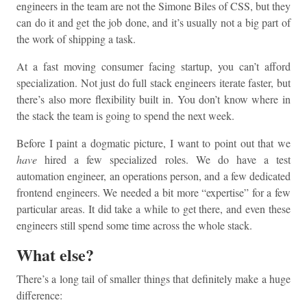
engineers in the team are not the Simone Biles of CSS, but they
can do it and get the job done, and it’s usually not a big part of
the work of shipping a task.
At a fast moving consumer facing startup, you can’t afford
specialization. Not just do full stack engineers iterate faster, but
there’s also more flexibility built in. You don’t know where in
the stack the team is going to spend the next week.
Before I paint a dogmatic picture, I want to point out that we
have
hired a few specialized roles. We do have a test
automation engineer, an operations person, and a few dedicated
frontend engineers. We needed a bit more “expertise” for a few
particular areas. It did take a while to get there, and even these
engineers still spend some time across the whole stack.
What else?
There’s a long tail of smaller things that definitely make a huge
difference: