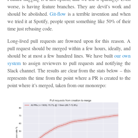
worse, is having feature branches. They are devil’s work and
should be abolished.
Git-flow
is a terrible invention and when
we tried it at Spotify, people spent something like 50% of their
time just rebasing code.
Long-lived pull requests are frowned upon for this reason. A
pull request should be merged within a few hours, ideally, and
should be at most a few hundred lines. We have built
our own
system
to assign reviewers to pull requests and notifying the
Slack channel. The results are clear from the stats below – this
represents the time from the point where a PR is created to the
point where it’s merged, taken from our monorepo: