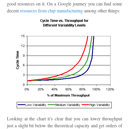
good resources on it. On a Google journey you can find some
decent
resources from chip manufacturing
among other things:
Looking at the chart it’s clear that you can lower throughput
just a slight bit below the theoretical capacity and get orders of