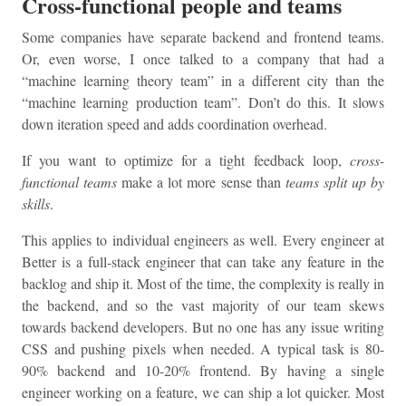
Cross-functional people and teams
Some companies have separate backend and frontend teams.
Or, even worse, I once talked to a company that had a
“machine learning theory team” in a different city than the
“machine learning production team”. Don’t do this. It slows
down iteration speed and adds coordination overhead.
If you want to optimize for a tight feedback loop,
cross-
functional teams
make a lot more sense than
teams split up by
skills
.
This applies to individual engineers as well. Every engineer at
Better is a full-stack engineer that can take any feature in the
backlog and ship it. Most of the time, the complexity is really in
the backend, and so the vast majority of our team skews
towards backend developers. But no one has any issue writing
CSS and pushing pixels when needed. A typical task is 80-
90% backend and 10-20% frontend. By having a single
engineer working on a feature, we can ship a lot quicker. Most