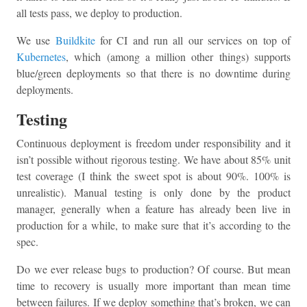
all tests pass, we deploy to production.
We use
Buildkite
for CI and run all our services on top of
Kubernetes
, which (among a million other things) supports
blue/green deployments so that there is no downtime during
deployments.
Testing
Continuous deployment is freedom under responsibility and it
isn’t possible without rigorous testing. We have about 85% unit
test coverage (I think the sweet spot is about 90%. 100% is
unrealistic). Manual testing is only done by the product
manager, generally when a feature has already been live in
production for a while, to make sure that it’s according to the
spec.
Do we ever release bugs to production? Of course. But mean
time to recovery is usually more important than mean time
between failures. If we deploy something that’s broken, we can