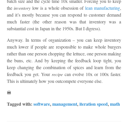
batch size and the cycle time 10x smaller. Forcing you to keep
the
inventory
low is a whole obsession of
lean manufacturing
,
and it’s mostly because you can respond to customer demand
much faster (the other reason was that inventory was a
substantial cost in Japan in the 1950s. But I digress).
Anyway. In terms of organization – you can keep inventory
much lower if people are responsible to make whole burgers
rather than one person chopping the lettuce, one person making
the buns, etc. And by keeping the feedback loop tight, you
keep changing the combination of spices and learn from the
feedback you get. Your
recipe
can evolve 10x or 100x faster.
This is ultimately how you outcompete everyone else.
🍔
Tagged with:
software
,
management
,
iteration speed
,
math