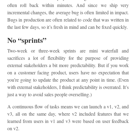
often roll back within minutes. And since we ship very
incremental changes, the average bug is often limited in impact.
Bugs in production are often related to code that was written in
the last few days, so it’s fresh in mind and can be fixed quickly.
No “sprints”
Two-week or three-week sprints are mini waterfall and
sacrifices a lot of flexibility for the purpose of providing
external stakeholders a bit more predictability. But if you work
on a customer facing product, users have no expectation that
you’re going to update the product at any point in time. (Even
with external stakeholders, I think predictability is overrated. It’s
just a way to avoid sales people overselling.)
A continuous flow of tasks means we can launch a v1, v2, and
v3, all on the same day, where v2 included features that we
learned from users in v1 and v3 were based on user feedback
on v2.