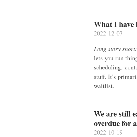
What I have
2022-12-07
Long story short
lets you run thin
scheduling, cont
stuff. It’s prima
waitlist.
We are still 
overdue for 
2022-10-19