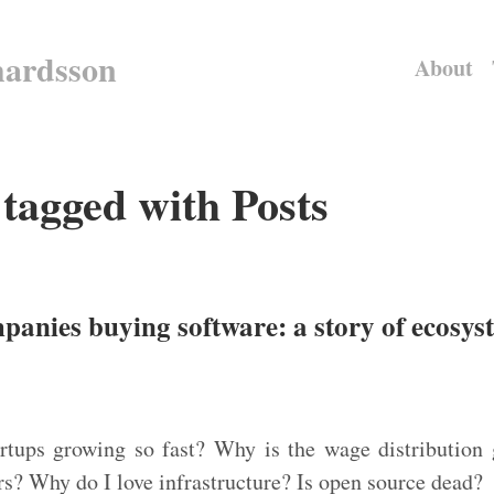
hardsson
About
 tagged with Posts
panies buying software: a story of ecosy
tups growing so fast? Why is the wage distribution g
s? Why do I love infrastructure? Is open source dead?