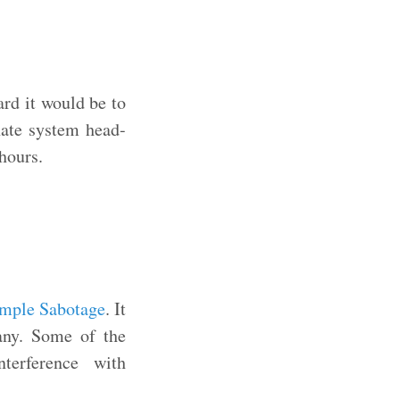
ard it would be to
nate system head-
hours.
mple Sabotage
. It
pany. Some of the
terference with