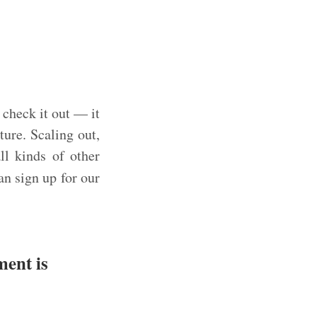
 check it out — it
ture. Scaling out,
ll kinds of other
an sign up for our
ment is