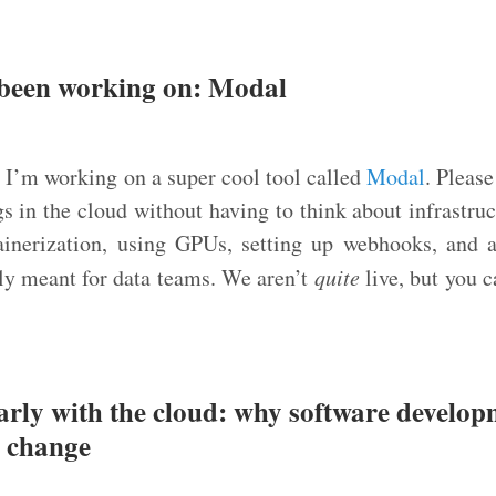
 been working on: Modal
:
I’m working on a super cool tool called
Modal
. Please
gs in the cloud without having to think about infrastruc
ainerization, using GPUs, setting up webhooks, and a
rily meant for data teams. We aren’t
quite
live, but you c
early with the cloud: why software develop
a change