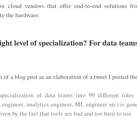
ve cloud vendors that offer end-to-end solutions fr
to the hardware:
ight level of specialization? For data tea
h of a blog post as an elaboration of a tweet I posted th
specialization of data teams into 99 different roles 
ta engineer, analytics engineer, ML engineer etc) is gen
iven by the fact that tools are bad and too hard to use