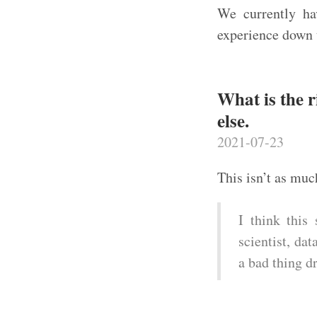
We currently ha
experience down 
What is the r
else.
2021-07-23
This isn’t as muc
I think this 
scientist, da
a bad thing dr