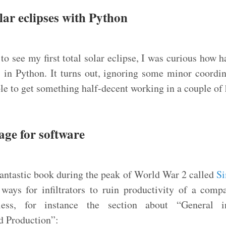
lar eclipses with Python
to see my first total solar eclipse, I was curious how h
 in Python. It turns out, ignoring some minor coordi
le to get something half-decent working in a couple of 
age for software
antastic book during the peak of World War 2 called
Si
 ways for infiltrators to ruin productivity of a com
less, for instance the section about “General in
d Production”: