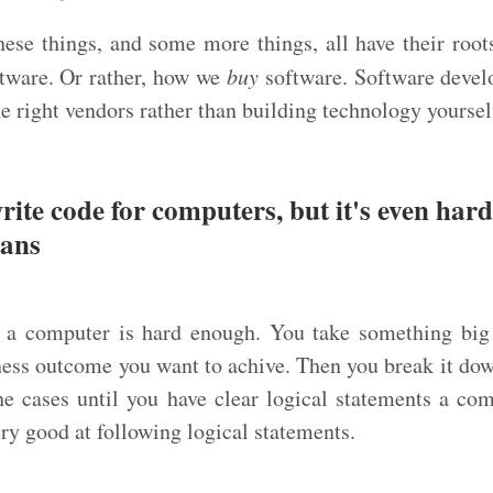
these things, and some more things, all have their roots
tware. Or rather, how we
buy
software. Software devel
he right vendors rather than building technology yoursel
write code for computers, but it's even hard
mans
r a computer is hard enough. You take something big
ness outcome you want to achive. Then you break it dow
the cases until you have clear logical statements a com
y good at following logical statements.