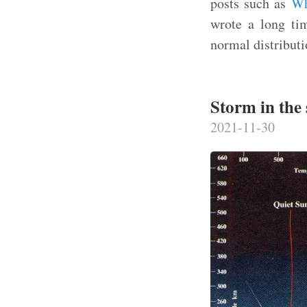
posts such as
Wh
wrote a long tim
normal distributi
Storm in the 
2021-11-30