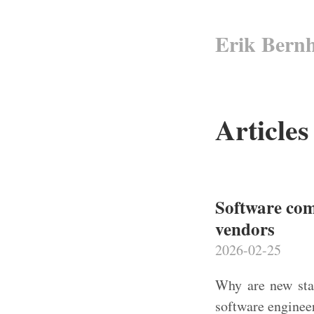
Erik Bern
Articles
Software com
vendors
2026-02-25
Why are new star
software engineer