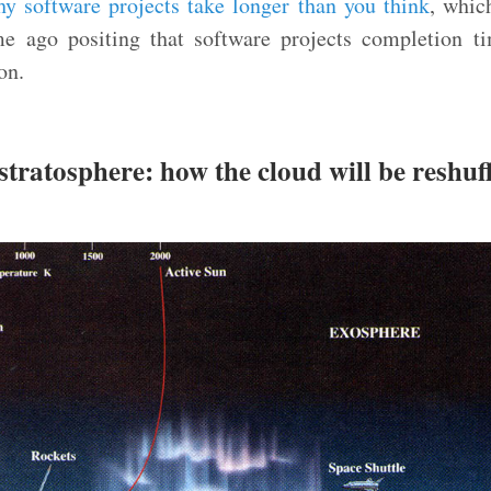
y software projects take longer than you think
, whic
e ago positing that software projects completion t
on.
stratosphere: how the cloud will be reshuf