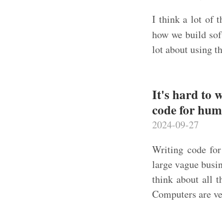
I think a lot of 
how we build sof
lot about using t
It's hard to 
code for hu
2024-09-27
Writing code fo
large vague busi
think about all 
Computers are ver