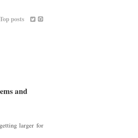
Top posts
stems and
etting larger for