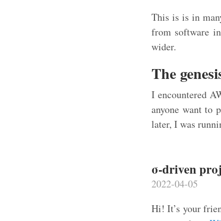
This is is in man
from software in
wider.
The genesi
I encountered AW
anyone want to p
later, I was runn
σ-driven pro
2022-04-05
Hi! It’s your fr