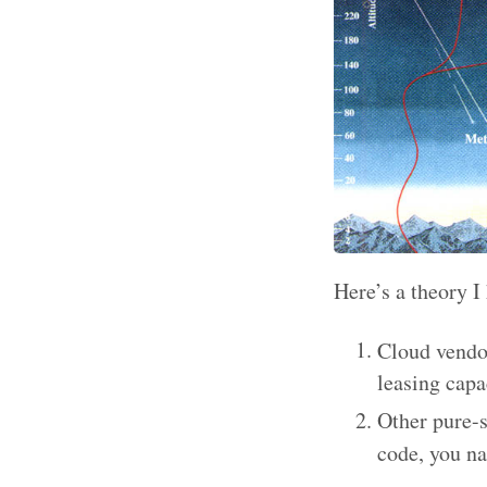
Here’s a theory 
Cloud vendo
leasing capa
Other pure-s
code, you na