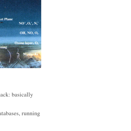
tack: basically
Databases, running