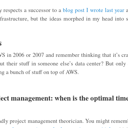
y respects a successor to a
blog post I wrote last year
a
frastructure, but the ideas morphed in my head into 
s
S in 2006 or 2007 and remember thinking that it’s 
ut their stuff in someone else’s data center? But only 
ing a bunch of stuff on top of AWS.
ject management: when is the optimal time
iendly project management theorician. You might reme