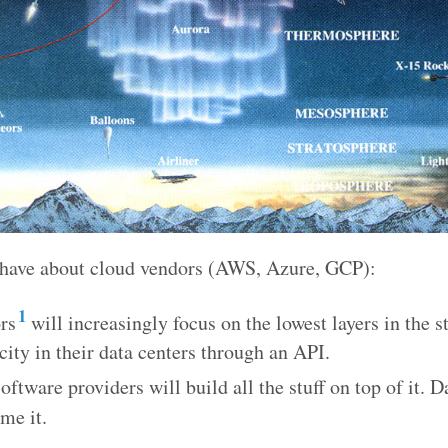
I have about cloud vendors (AWS, Azure, GCP):
1
rs
will increasingly focus on the lowest layers in the s
city in their data centers through an API.
oftware providers will build all the stuff on top of it. 
me it.