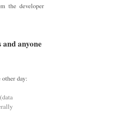
om the developer
ms and anyone
e other day:
(data
erally