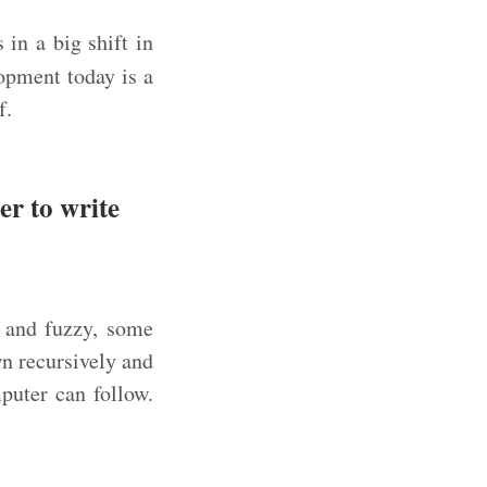
 in a big shift in
opment today is a
f.
er to write
 and fuzzy, some
n recursively and
puter can follow.