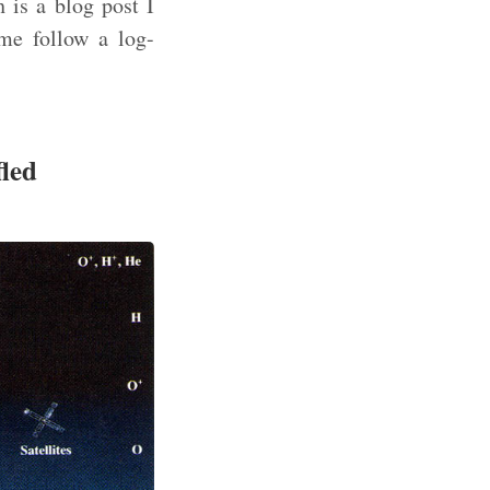
h is a blog post I
ime follow a log-
fled