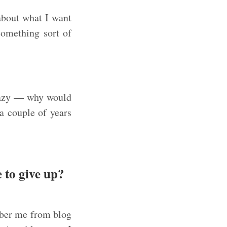
bout what I want
something sort of
crazy — why would
a couple of years
 to give up?
mber me from blog