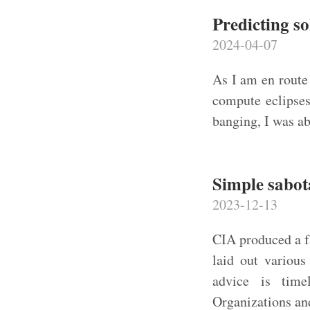
Predicting so
2024-04-07
As I am en route 
compute eclipses
banging, I was ab
Simple sabot
2023-12-13
CIA produced a f
laid out various
advice is time
Organizations an